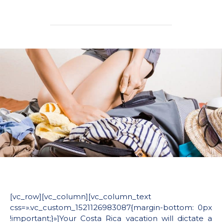
[vc_row][vc_column][vc_column_text
css=».vc_custom_1521126983087{margin-bottom: 0px
!important;}»]Your Costa Rica vacation will dictate a