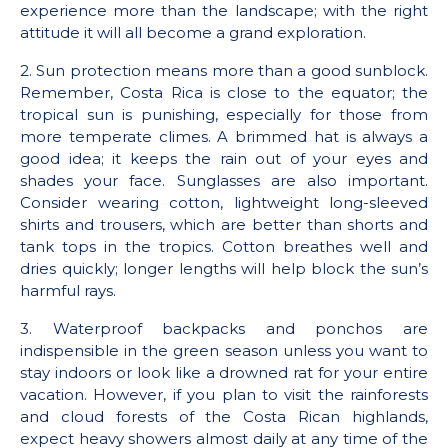
experience more than the landscape; with the right
attitude it will all become a grand exploration.
2. Sun protection means more than a good sunblock.
Remember, Costa Rica is close to the equator; the
tropical sun is punishing, especially for those from
more temperate climes. A brimmed hat is always a
good idea; it keeps the rain out of your eyes and
shades your face. Sunglasses are also important.
Consider wearing cotton, lightweight long-sleeved
shirts and trousers, which are better than shorts and
tank tops in the tropics. Cotton breathes well and
dries quickly; longer lengths will help block the sun’s
harmful rays.
3. Waterproof backpacks and ponchos are
indispensible in the green season unless you want to
stay indoors or look like a drowned rat for your entire
vacation. However, if you plan to visit the rainforests
and cloud forests of the Costa Rican highlands,
expect heavy showers almost daily at any time of the