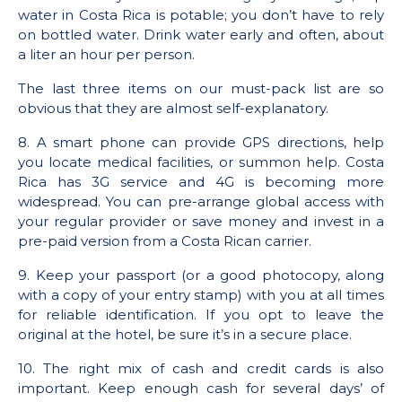
water in Costa Rica is potable; you don’t have to rely
on bottled water. Drink water early and often, about
a liter an hour per person.
The last three items on our must-pack list are so
obvious that they are almost self-explanatory.
8. A smart phone can provide GPS directions, help
you locate medical facilities, or summon help. Costa
Rica has 3G service and 4G is becoming more
widespread. You can pre-arrange global access with
your regular provider or save money and invest in a
pre-paid version from a Costa Rican carrier.
9. Keep your passport (or a good photocopy, along
with a copy of your entry stamp) with you at all times
for reliable identification. If you opt to leave the
original at the hotel, be sure it’s in a secure place.
10. The right mix of cash and credit cards is also
important. Keep enough cash for several days’ of