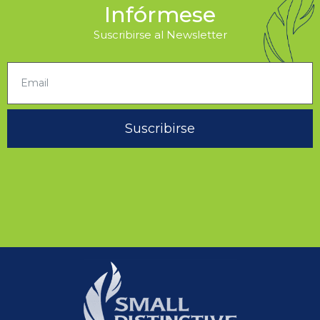
Infórmese
Suscribirse al Newsletter
Suscribirse