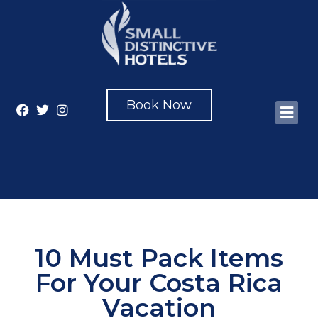
Book Now
10 Must Pack Items
For Your Costa Rica
Vacation