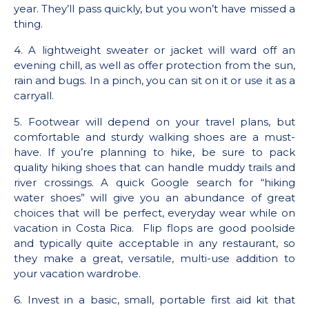
year. They’ll pass quickly, but you won’t have missed a
thing.
4. A lightweight sweater or jacket will ward off an
evening chill, as well as offer protection from the sun,
rain and bugs. In a pinch, you can sit on it or use it as a
carryall.
5. Footwear will depend on your travel plans, but
comfortable and sturdy walking shoes are a must-
have. If you’re planning to hike, be sure to pack
quality hiking shoes that can handle muddy trails and
river crossings. A quick Google search for “hiking
water shoes” will give you an abundance of great
choices that will be perfect, everyday wear while on
vacation in Costa Rica. Flip flops are good poolside
and typically quite acceptable in any restaurant, so
they make a great, versatile, multi-use addition to
your vacation wardrobe.
6. Invest in a basic, small, portable first aid kit that