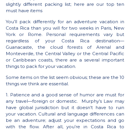
slightly different packing list; here are our top ten
must have items
You’ll pack differently for an adventure vacation in
Costa Rica than you will for two weeks in Paris, New
York or Rome. Personal requirements vary but
regardless of your Costa Rica destination—
Guanacaste, the cloud forests of Arenal and
Monteverde, the Central Valley or the Central Pacific
or Caribbean coasts, there are a several important
things to pack for your vacation.
Some items on the list seem obvious; these are the 10
things we think are essential.
1. Patience and a good sense of humor are must for
any travel—foreign or domestic. Murphy’s Law may
have global jurisdiction but it doesn’t have to ruin
your vacation. Cultural and language differences can
be an adventure; adjust your expectations and go
with the flow. After all, you’re in Costa Rica to