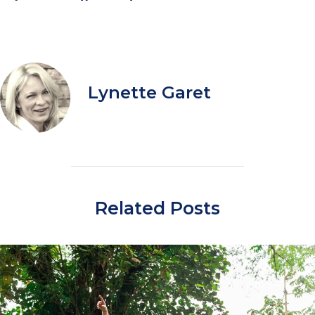
Lynette Garet
Related Posts