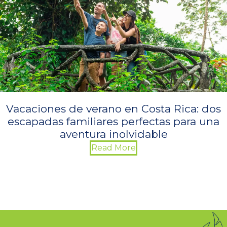
Vacaciones de verano en Costa Rica: dos
escapadas familiares perfectas para una
aventura inolvidable
Read More