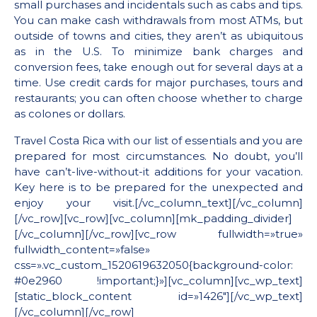
small purchases and incidentals such as cabs and tips.
You can make cash withdrawals from most ATMs, but
outside of towns and cities, they aren’t as ubiquitous
as in the U.S. To minimize bank charges and
conversion fees, take enough out for several days at a
time. Use credit cards for major purchases, tours and
restaurants; you can often choose whether to charge
as colones or dollars.
Travel Costa Rica with our list of essentials and you are
prepared for most circumstances. No doubt, you’ll
have can’t-live-without-it additions for your vacation.
Key here is to be prepared for the unexpected and
enjoy your visit.[/vc_column_text][/vc_column]
[/vc_row][vc_row][vc_column][mk_padding_divider]
[/vc_column][/vc_row][vc_row fullwidth=»true»
fullwidth_content=»false»
css=».vc_custom_1520619632050{background-color:
#0e2960 !important;}»][vc_column][vc_wp_text]
[static_block_content id=»1426″][/vc_wp_text]
[/vc_column][/vc_row]