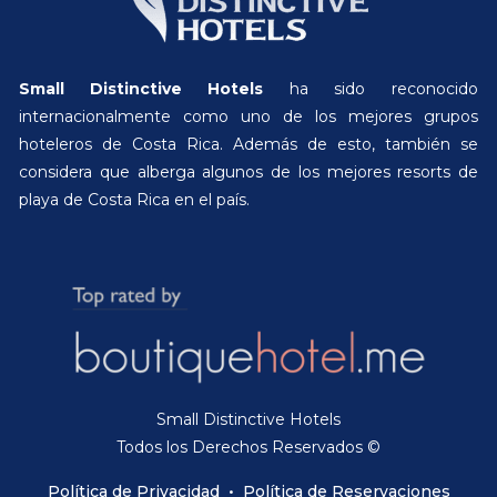
Small Distinctive Hotels
ha sido reconocido
internacionalmente como uno de los mejores grupos
hoteleros de Costa Rica. Además de esto, también se
considera que alberga algunos de los mejores resorts de
playa de Costa Rica en el país.
Small Distinctive Hotels
Todos los Derechos Reservados ©
Política de Privacidad
•
Política de Reservaciones