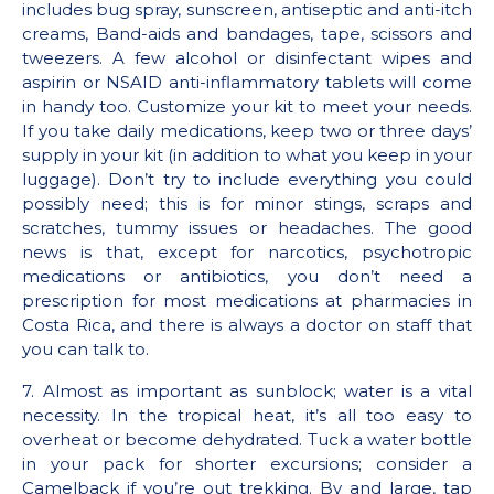
includes bug spray, sunscreen, antiseptic and anti-itch
creams, Band-aids and bandages, tape, scissors and
tweezers. A few alcohol or disinfectant wipes and
aspirin or NSAID anti-inflammatory tablets will come
in handy too. Customize your kit to meet your needs.
If you take daily medications, keep two or three days’
supply in your kit (in addition to what you keep in your
luggage). Don’t try to include everything you could
possibly need; this is for minor stings, scraps and
scratches, tummy issues or headaches. The good
news is that, except for narcotics, psychotropic
medications or antibiotics, you don’t need a
prescription for most medications at pharmacies in
Costa Rica, and there is always a doctor on staff that
you can talk to.
7. Almost as important as sunblock; water is a vital
necessity. In the tropical heat, it’s all too easy to
overheat or become dehydrated. Tuck a water bottle
in your pack for shorter excursions; consider a
Camelback if you’re out trekking. By and large, tap