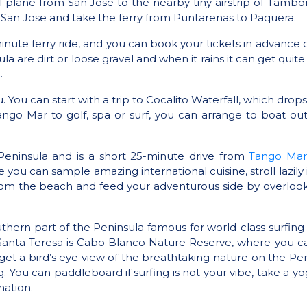
l plane from San Jose to the nearby tiny airstrip of Tambor
 San Jose and take the ferry from Puntarenas to Paquera.
0-minute ferry ride, and you can book your tickets in advance
re dirt or loose gravel and when it rains it can get quite
.
 You can start with a trip to Cocalito Waterfall, which drops
ango Mar to golf, spa or surf, you can arrange to boat out
eninsula and is a short 25-minute drive from
Tango Mar
 you can sample amazing international cuisine, stroll lazil
from the beach and feed your adventurous side by overlook
thern part of the Peninsula famous for world-class surfing 
m Santa Teresa is Cabo Blanco Nature Reserve, where you c
get a bird’s eye view of the breathtaking nature on the Penin
 You can paddleboard if surfing is not your vibe, take a yog
nation.