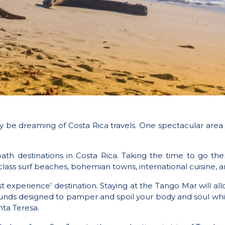
ay be dreaming of Costa Rica travels. One spectacular are
ath destinations in Costa Rica. Taking the time to go the
lass surf beaches, bohemian towns, international cuisine, a
t experience’ destination. Staying at the Tango Mar will al
rounds designed to pamper and spoil your body and soul wh
ta Teresa.