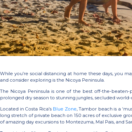
While you’re social distancing at home these days, you m
and consider exploring is the Nicoya Peninsula.
The Nicoya Peninsula is one of the best off-the-beaten-p
prolonged dry season to stunning jungles, secluded world-c
Located in Costa Rica’s
Blue Zone
, Tambor beach is a ‘mus
long stretch of private beach on 150 acres of exclusive g
of amazing day excursions to Montezuma, Mal Pais, and San