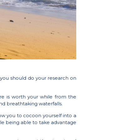
a you should do your research on
re is worth your while from the
nd breathtaking waterfalls.
low you to cocoon yourself into a
ile being able to take advantage