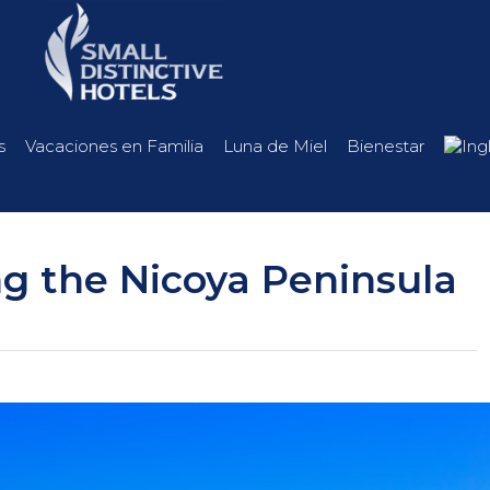
s
Vacaciones en Familia
Luna de Miel
Bienestar
g the Nicoya Peninsula