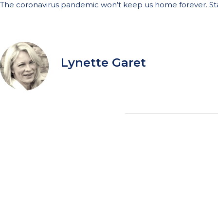
The coronavirus pandemic won’t keep us home forever. Sta
Lynette Garet