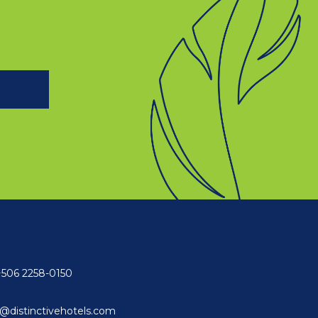
+506 2258-0150
@distinctivehotels.com