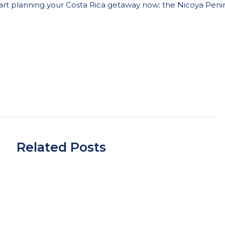
rt planning your Costa Rica getaway now; t
he Nicoya Penins
Related Posts