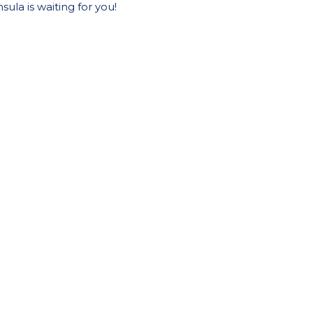
ula is waiting for you!