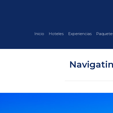
Inicio
Hoteles
Experiencias
Paquete
Navigatin