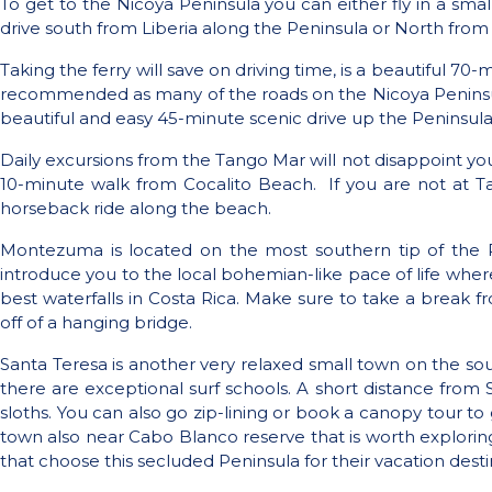
To get to the Nicoya Peninsula you can either fly in a smal
drive south from Liberia along the Peninsula or North from
Taking the ferry will save on driving time, is a beautiful 7
recommended as many of the roads on the Nicoya Peninsula a
beautiful and easy 45-minute scenic drive up the Peninsula
Daily excursions from the Tango Mar will not disappoint you.
10-minute walk from Cocalito Beach.
If you are not at T
horseback ride along the beach.
Montezuma is located on the most southern tip of the P
introduce you to the local bohemian-like pace of life where
best waterfalls in Costa Rica. Make sure to take a break 
off of a hanging bridge.
Santa Teresa is another very relaxed small town on the sou
there are exceptional surf schools. A short distance fro
sloths. You can also go zip-lining or book a canopy tour to 
town also near Cabo Blanco reserve that is worth exploring.
that choose this secluded Peninsula for their vacation desti