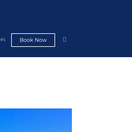
Book Now