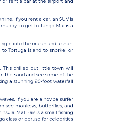
 or rent a car at the airport and
online
. If you rent a car, an SUV is
 muddy. To get to Tango Mar is a
 right into the ocean and a short
 to Tortuga Island to snorkel or
. This chilled out little town will
y in the sand and see some of the
ing a stunning 80-foot waterfall
waves. If you are a novice surfer
an see monkeys, butterflies, and
sula. Mal Pais is a small fishing
a class or peruse for celebrities