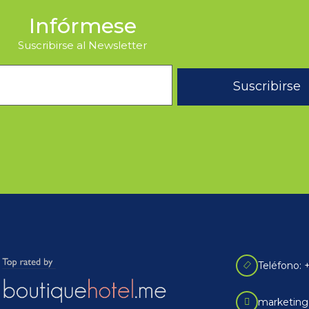
Infórmese
Suscribirse al Newsletter
Suscribirse
Teléfono: 
marketing