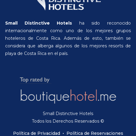
Small Distinctive Hotels
ha sido reconocido
internacionalmente como uno de los mejores grupos
hoteleros de Costa Rica. Además de esto, también se
considera que alberga algunos de los mejores resorts de
playa de Costa Rica en el país.
Small Distinctive Hotels
Todos los Derechos Reservados ©
Política de Privacidad
•
Política de Reservaciones