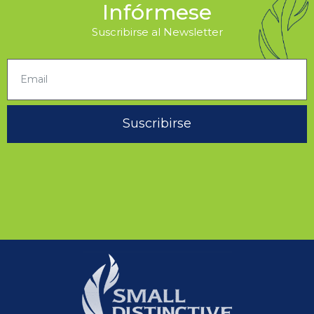
Infórmese
Suscribirse al Newsletter
Suscribirse