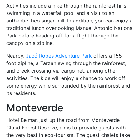
Activities include a hike through the rainforest hills,
swimming in a waterfall pool and a visit to an
authentic Tico sugar mill. In addition, you can enjoy a
traditional lunch overlooking Manuel Antonio National
Park before heading off for a flight through the
canopy on a zipline.
Nearby,
Jacó Ropes Adventure Park
offers a 155-
foot zipline, a Tarzan swing through the rainforest,
and creek crossing via cargo net, among other
activities. The kids will enjoy a chance to work off
some energy while surrounded by the rainforest and
its residents.
Monteverde
Hotel Belmar, just up the road from Monteverde
Cloud Forest Reserve, aims to provide guests with
the very best in eco-tourism. The guest chalets take