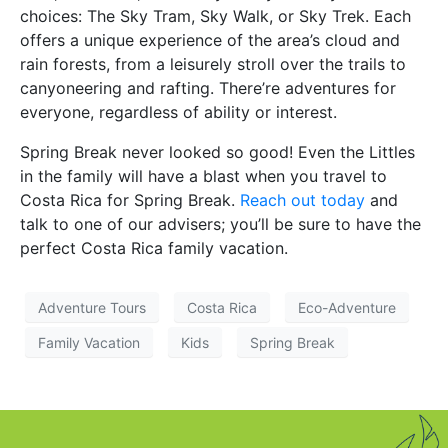
choices: The Sky Tram, Sky Walk, or Sky Trek. Each
offers a unique experience of the area’s cloud and
rain forests, from a leisurely stroll over the trails to
canyoneering and rafting. There’re adventures for
everyone, regardless of ability or interest.
Spring Break never looked so good! Even the Littles
in the family will have a blast when you travel to
Costa Rica for Spring Break.
Reach out today
and
talk to one of our advisers; you’ll be sure to have the
perfect Costa Rica family vacation.
Adventure Tours
Costa Rica
Eco-Adventure
Family Vacation
Kids
Spring Break