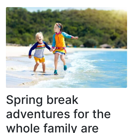
Spring break
adventures for the
whole family are