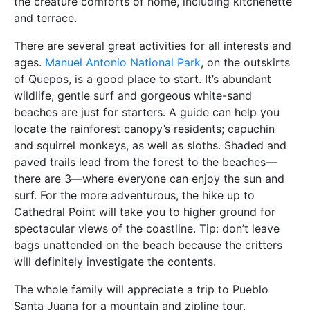
the creature comforts of home, including kitchenette
and terrace.
There are several great activities for all interests and
ages.
Manuel Antonio National Park
, on the outskirts
of Quepos, is a good place to start. It’s abundant
wildlife, gentle surf and gorgeous white-sand
beaches are just for starters. A guide can help you
locate the rainforest canopy’s residents; capuchin
and squirrel monkeys, as well as sloths. Shaded and
paved trails lead from the forest to the beaches—
there are 3—where everyone can enjoy the sun and
surf. For the more adventurous, the hike up to
Cathedral Point will take you to higher ground for
spectacular views of the coastline. Tip: don’t leave
bags unattended on the beach because the critters
will definitely investigate the contents.
The whole family will appreciate a trip to Pueblo
Santa Juana for a mountain and zipline tour.