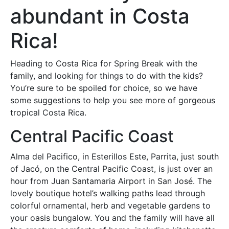
abundant in Costa
Rica!
Heading to Costa Rica for Spring Break with the
family, and looking for things to do with the kids?
You’re sure to be spoiled for choice, so we have
some suggestions to help you see more of gorgeous
tropical Costa Rica.
Central Pacific Coast
Alma del Pacifico, in Esterillos Este, Parrita, just south
of Jacó, on the Central Pacific Coast, is just over an
hour from Juan Santamaria Airport in San José. The
lovely boutique hotel’s walking paths lead through
colorful ornamental, herb and vegetable gardens to
your oasis bungalow. You and the family will have all