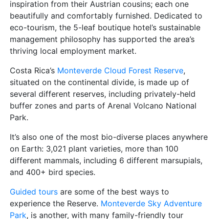
inspiration from their Austrian cousins; each one
beautifully and comfortably furnished. Dedicated to
eco-tourism, the 5-leaf boutique hotel’s sustainable
management philosophy has supported the area’s
thriving local employment market.
Costa Rica’s
Monteverde Cloud Forest Reserve
,
situated on the continental divide, is made up of
several different reserves, including privately-held
buffer zones and parts of Arenal Volcano National
Park.
It’s also one of the most bio-diverse places anywhere
on Earth: 3,021 plant varieties, more than 100
different mammals, including 6 different marsupials,
and 400+ bird species.
Guided tours
are some of the best ways to
experience the Reserve.
Monteverde Sky Adventure
Park
, is another, with many family-friendly tour