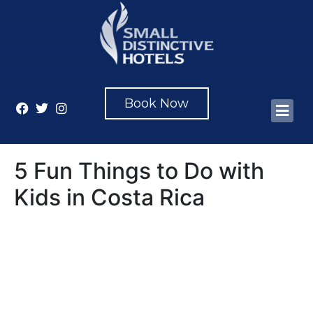
Book Now
5 Fun Things to Do with
Kids in Costa Rica