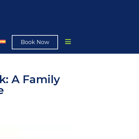
Book Now
k: A Family
e