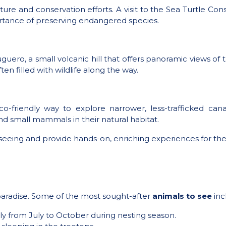
culture and conservation efforts. A visit to the Sea Turtle 
ortance of preserving endangered species.
guero, a small volcanic hill that offers panoramic views of t
n filled with wildlife along the way.
o-friendly way to explore narrower, less-trafficked cana
nd small mammals in their natural habitat.
seeing and provide hands-on, enriching experiences for the
’s paradise. Some of the most sought-after
animals to see
inc
lly from July to October during nesting season.