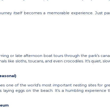
journey itself becomes a memorable experience. Just pack
rning or late afternoon boat tours through the park’s cana
ls like sloths, toucans, and even crocodiles. It’s quiet, slo
easonal)
 one of the world’s most important nesting sites for gree
es laying eggs on the beach. It’s a humbling experience 
useum