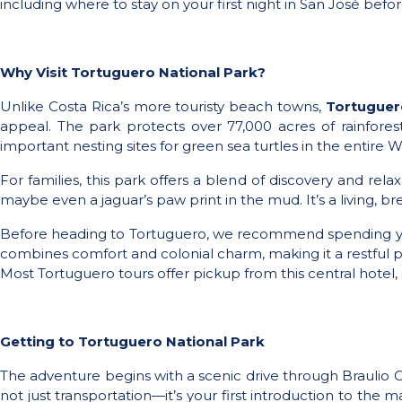
including where to stay on your first night in San José befo
Why Visit Tortuguero National Park?
Unlike Costa Rica’s more touristy beach towns,
Tortuguer
appeal. The park protects over 77,000 acres of rainfores
important nesting sites for green sea turtles in the entir
For families, this park offers a blend of discovery and rel
maybe even a jaguar’s paw print in the mud. It’s a living, 
Before heading to Tortuguero, we recommend spending your
combines comfort and colonial charm, making it a restful p
Most Tortuguero tours offer pickup from this central hotel, s
Getting to Tortuguero National Park
The adventure begins with a scenic drive through Braulio Car
not just transportation—it’s your first introduction to the