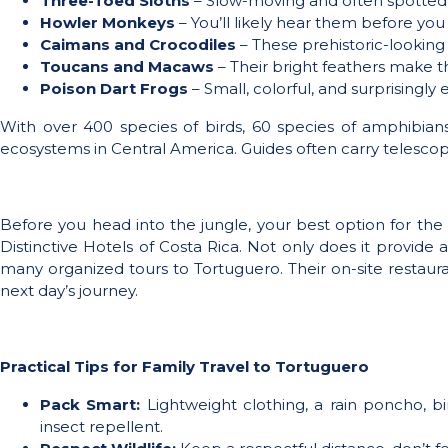
Three-Toed Sloths
– Slow-moving and often spotted 
Howler Monkeys
– You’ll likely hear them before yo
Caimans and Crocodiles
– These prehistoric-looking 
Toucans and Macaws
– Their bright feathers make 
Poison Dart Frogs
– Small, colorful, and surprisingly 
With over 400 species of birds, 60 species of amphibia
ecosystems in Central America. Guides often carry telescop
Before you head into the jungle, your best option for the f
Distinctive Hotels of Costa Rica. Not only does it provide 
many organized tours to Tortuguero. Their on-site restauran
next day’s journey.
Practical Tips for Family Travel to Tortuguero
Pack Smart:
Lightweight clothing, a rain poncho, b
insect repellent.