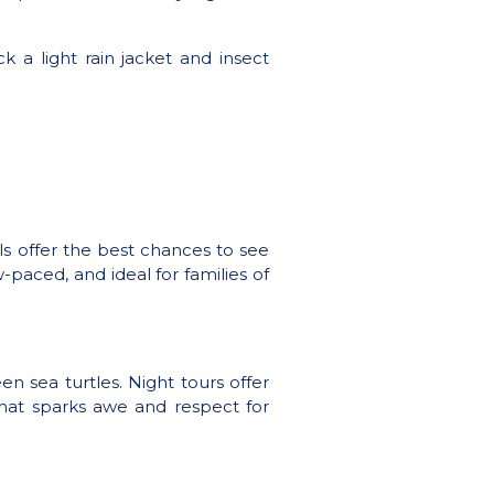
 a light rain jacket and insect
ls offer the best chances to see
w-paced, and ideal for families of
n sea turtles. Night tours offer
that sparks awe and respect for