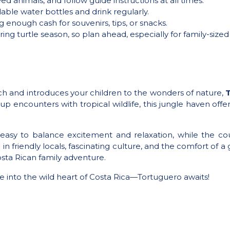
ed animals, and follow guide instructions at all times.
llable water bottles and drink regularly.
g enough cash for souvenirs, tips, or snacks.
ring turtle season, so plan ahead, especially for family-size
ach and introduces your children to the wonders of nature,
T
p encounters with tropical wildlife, this jungle haven offer
easy to balance excitement and relaxation, while the co
in friendly locals, fascinating culture, and the comfort of a 
sta Rican family adventure.
ve into the wild heart of Costa Rica—Tortuguero awaits!