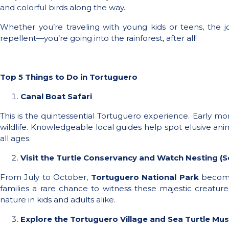
and colorful birds along the way.
Whether you’re traveling with young kids or teens, the 
repellent—you’re going into the rainforest, after all!
Top 5 Things to Do in Tortuguero
Canal Boat Safari
This is the quintessential Tortuguero experience. Early mo
wildlife. Knowledgeable local guides help spot elusive anima
all ages.
Visit the Turtle Conservancy and Watch Nesting (S
From July to October,
Tortuguero National Park
becomes
families a rare chance to witness these majestic creatur
nature in kids and adults alike.
Explore the Tortuguero Village and Sea Turtle M