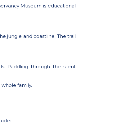
Conservancy Museum is educational
he jungle and coastline. The trail
ls. Paddling through the silent
 whole family.
lude: