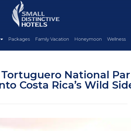
Packages
Family Vacation
Honeymoon
Wellness
 Tortuguero National Par
nto Costa Rica’s Wild Sid