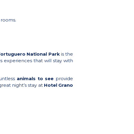
d rooms.
ortuguero National Park
is the
s experiences that will stay with
untless
animals to see
provide
great night’s stay at
Hotel Grano