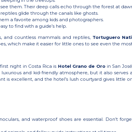
sleeping in the treetops.
u see them. Their deep calls echo through the forest at daw
reptiles glide through the canals like ghosts.
them a favorite among kids and photographers.
easy to find with a guide’s help.
ns, and countless mammals and reptiles,
Tortuguero Nati
es, which make it easier for little ones to see even the mo
irst night in Costa Rica is
Hotel Grano de Oro
in San Jos
a luxurious and kid-friendly atmosphere, but it also serves
t is excellent, and the hotel’s lush courtyard gives little
inoculars, and waterproof shoes are essential. Don’t for