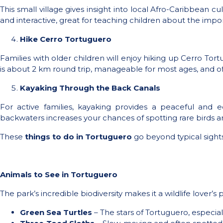
This small village gives insight into local Afro-Caribbean 
and interactive, great for teaching children about the imp
Hike Cerro Tortuguero
Families with older children will enjoy hiking up Cerro Tortu
is about 2 km round trip, manageable for most ages, and ofte
Kayaking Through the Back Canals
For active families, kayaking provides a peaceful and ec
backwaters increases your chances of spotting rare birds a
These
things to do in Tortuguero
go beyond typical sight
Animals to See in Tortuguero
The park’s incredible biodiversity makes it a wildlife lover
Green Sea Turtles
– The stars of Tortuguero, especia