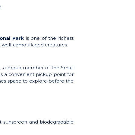
n.
onal Park
is one of the richest
st well-camouflaged creatures.
é, a proud member of the Small
 as a convenient pickup point for
 ones space to explore before the
get sunscreen and biodegradable