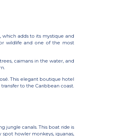
t, which adds to its mystique and
for wildlife and one of the most
 trees, caimans in the water, and
rn.
osé. This elegant boutique hotel
 transfer to the Caribbean coast.
 jungle canals. This boat ride is
ely spot howler monkeys, iguanas,