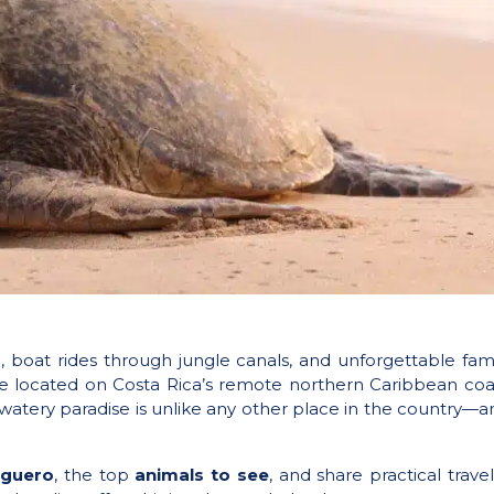
ife, boat rides through jungle canals, and unforgettable 
ure located on Costa Rica’s remote northern Caribbean coa
 watery paradise is unlike any other place in the country—and
uguero
, the top
animals to see
, and share practical travel