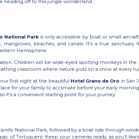
re heading off to this jungle wonderland.
o National Park
is only accessible by boat or small aircraf
t, mangroves, beaches, and canals. It’s a true sanctuary 
e Western Hemisphere.
axation. Children will be wide-eyed spotting monkeys in the
breathing classroom where nature puts on a show at every tu
 first night at the beautiful
Hotel Grano de Oro
in San J
lace for your family to acclimate before your early morning
o it’s a convenient starting point for your journey.
rillo National Park, followed by a boat ride through winding
 magic of Tortuguero. Keep your cameras ready, as you’ll lik