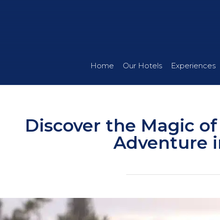
Home
Our Hotels
Experiences
Discover the Magic of
Adventure i