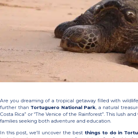
Are you dreaming of a tropical getaway filled with wildl
further than
Tortuguero National Park
, a natural treas
Costa Rica” or “The Venice of the Rainforest”. This lush and
families seeking both adventure and education.
In this post, we’ll uncover the best
things to do in Tort