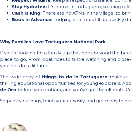
Respect Wildlife:
Keep a respectful distance, don’t fe
Stay Hydrated:
It’s humid in Tortuguero, so bring refi
Cash Is King:
There are no ATMs in the village, so brin
Book in Advance:
Lodging and tours fill up quickly du
Why Families Love Tortuguero National Park
If you’re looking for a family trip that goes beyond the be
place to go. From boat rides to turtle watching and close-u
your kids for a lifetime.
The wide array of
things to do in Tortuguero
makes it 
thrilling educational opportunities for young explorers. Add 
de Oro
before you embark, and you’ve got the ultimate Co
So pack your bags, bring your curiosity, and get ready to di