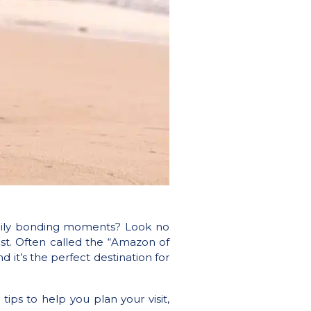
family bonding moments? Look no
st. Often called the “Amazon of
 it’s the perfect destination for
 tips to help you plan your visit,