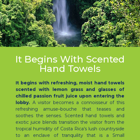
It Begins With Scented
Hand Towels
It begins with refreshing, moist hand towels
scented with lemon grass and glasses of
chilled passion fruit juice upon entering the
lobby.
A visitor becomes a connoisseur of this
refreshing amuse–bouche that teases and
soothes the senses. Scented hand towels and
exotic juice blends transition the visitor from the
tropical humidity of Costa Rica’s lush countryside
to an enclave of tranquility that is a Small