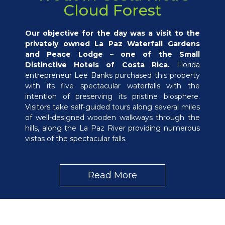
Cloud Forest
Our objective for the day was a visit to the
privately owned La Paz Waterfall Gardens
and Peace Lodge – one of the Small
Distinctive Hotels of Costa Rica.
Florida
entrepreneur Lee Banks purchased this property
with its five spectacular waterfalls with the
intention of preserving its pristine biosphere.
Visitors take self-guided tours along several miles
of well-designed wooden walkways through the
hills, along the La Paz River providing numerous
vistas of the spectacular falls.
Read More