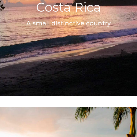
Costa Rica
A small distinctive country