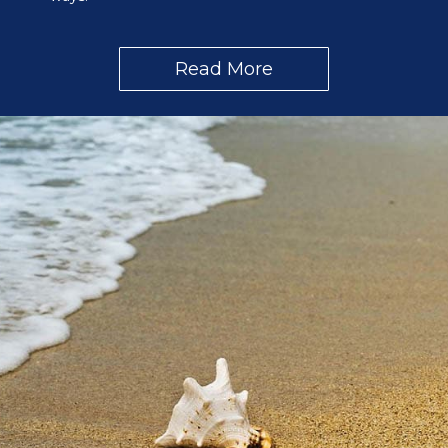
Read More