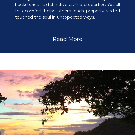
backstories as distinctive as the properties. Yet all
this comfort helps others; each property visited
touched the soul in unexpected ways.
Read More