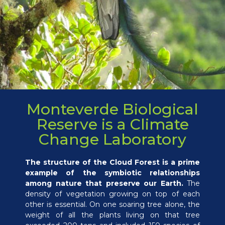
Monteverde Biological
Reserve is a Climate
Change Laboratory
The structure of the Cloud Forest is a prime
example of the symbiotic relationships
among nature that preserve our Earth.
The
density of vegetation growing on top of each
other is essential. On one soaring tree alone, the
weight of all the plants living on that tree