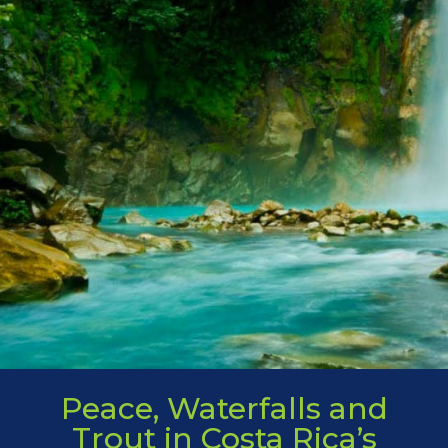
Peace, Waterfalls and
Trout in Costa Rica’s