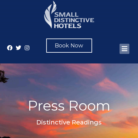
Book Now
Press Room
Distinctive Readings