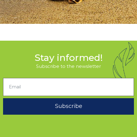
Stay informed!
Subscribe to the newsletter
Subscribe