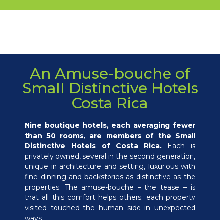
An Amuse-bouche of
Small Distinctive Hotels
Costa Rica
Nine boutique hotels, each averaging fewer
than 50 rooms, are members of the Small
Distinctive Hotels of Costa Rica.
Each is
privately owned, several in the second generation,
unique in architecture and setting, luxurious with
fine dinning and backstories as distinctive as the
properties. The amuse-bouche – the tease – is
that all this comfort helps others; each property
visited touched the human side in unexpected
ways.