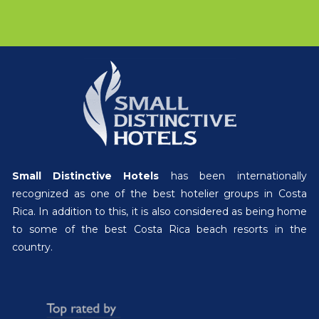
Small Distinctive Hotels
has been internationally
recognized as one of the best hotelier groups in Costa
Rica. In addition to this, it is also considered as being home
to some of the best Costa Rica beach resorts in the
country.