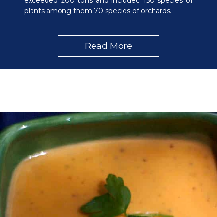
exceeded 200 tons and included 150 species of
plants among them 70 species of orchards.
Read More