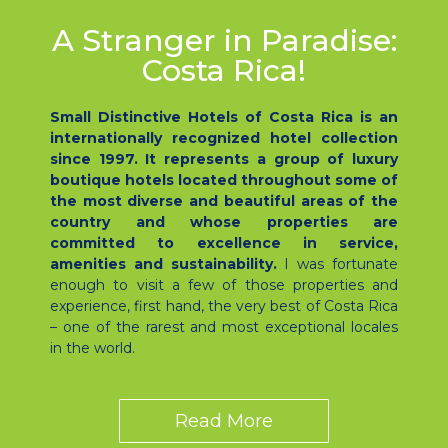
A Stranger in Paradise:
Costa Rica!
Small Distinctive Hotels of Costa Rica is an
internationally recognized hotel collection
since 1997. It represents a group of luxury
boutique hotels located throughout some of
the most diverse and beautiful areas of the
country and whose properties are
committed to excellence in service,
amenities and sustainability.
I was fortunate
enough to visit a few of those properties and
experience, first hand, the very best of Costa Rica
– one of the rarest and most exceptional locales
in the world.
Read More