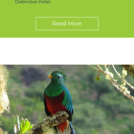
Distinctive Hotel.
Read More