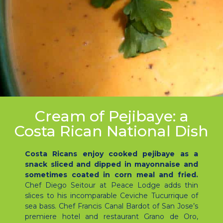
Cream of Pejibaye: a
Costa Rican National Dish
Costa Ricans enjoy cooked pejibaye as a
snack sliced and dipped in mayonnaise and
sometimes coated in corn meal and fried.
Chef Diego Seitour at Peace Lodge adds thin
slices to his incomparable Ceviche Tucurrique of
sea bass. Chef Francis Canal Bardot of San Jose’s
premiere hotel and restaurant Grano de Oro,