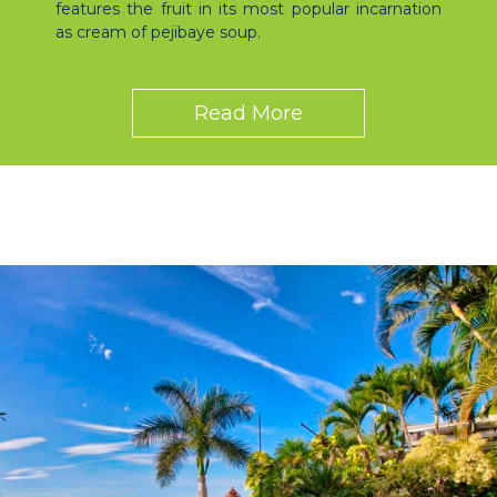
features the fruit in its most popular incarnation
as cream of pejibaye soup.
Read More