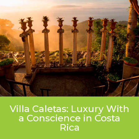
Villa Caletas: Luxury With
a Conscience in Costa
Rica