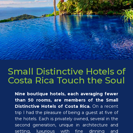
Small Distinctive Hotels of
Costa Rica Touch the Soul
Nine boutique hotels, each averaging fewer
than 50 rooms, are members of the Small
Distinctive Hotels of Costa Rica.
On a recent
trip I had the pleasure of being a guest at five of
the hotels. Each is privately owned, several in the
second generation, unique in architecture and
setting, luxurious with fine dinning and