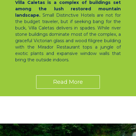
Villa Caletas is a complex of buildings set
among the lush restored mountain
landscape.
Small Distinctive Hotels are not for
the budget traveler, but if seeking bang for the
buck, Villa Caletas delivers in spades. While river
stone buildings dominate most of the complex, a
graceful Victorian glass and wood filigree building
with the Mirador Restaurant tops a jungle of
exotic plants and expansive window walls that
bring the outside indoors.
Read More