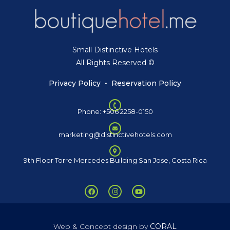
Small Distinctive Hotels
All Rights Reserved ©
Privacy Policy
•
Reservation Policy
Phone: +506 2258-0150
marketing@distinctivehotels.com
9th Floor Torre Mercedes Building San Jose, Costa Rica
Web & Concept design by
CORAL