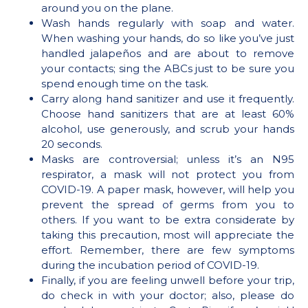
around you on the plane.
Wash hands regularly with soap and water.
When washing your hands, do so like you’ve just
handled jalapeños and are about to remove
your contacts; sing the ABCs just to be sure you
spend enough time on the task.
Carry along hand sanitizer and use it frequently.
Choose hand sanitizers that are at least 60%
alcohol, use generously, and scrub your hands
20 seconds.
Masks are controversial; unless it’s an N95
respirator, a mask will not protect you from
COVID-19. A paper mask, however, will help you
prevent the spread of germs from you to
others. If you want to be extra considerate by
taking this precaution, most will appreciate the
effort. Remember, there are few symptoms
during the incubation period of COVID-19.
Finally, if you are feeling unwell before your trip,
do check in with your doctor; also, please do