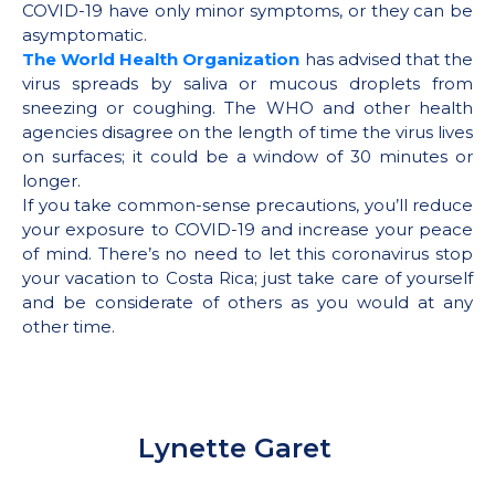
COVID-19 have only minor symptoms, or they can be
asymptomatic.
The World Health Organization
has advised that the
virus spreads by saliva or mucous droplets from
sneezing or coughing. The WHO and other health
agencies disagree on the length of time the virus lives
on surfaces; it could be a window of 30 minutes or
longer.
If you take common-sense precautions, you’ll reduce
your exposure to COVID-19 and increase your peace
of mind. There’s no need to let this coronavirus stop
your vacation to Costa Rica; just take care of yourself
and be considerate of others as you would at any
other time.
Lynette Garet