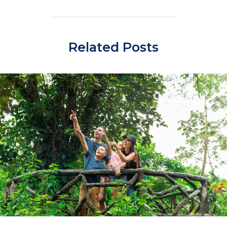
Related Posts