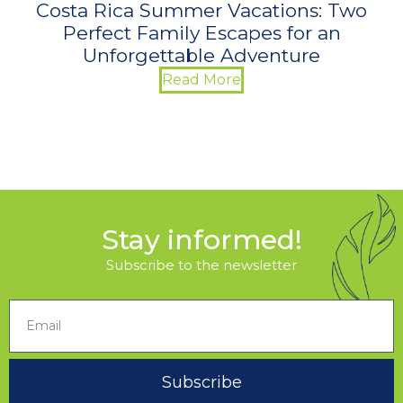
Costa Rica Summer Vacations: Two
Perfect Family Escapes for an
Unforgettable Adventure
Read More
Stay informed!
Subscribe to the newsletter
Subscribe