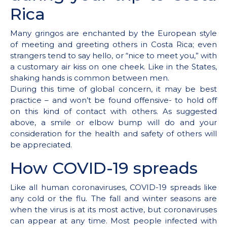
Rica
Many gringos are enchanted by the European style
of meeting and greeting others in Costa Rica; even
strangers tend to say hello, or “nice to meet you,” with
a customary air kiss on one cheek. Like in the States,
shaking hands is common between men.
During this time of global concern, it may be best
practice – and won’t be found offensive- to hold off
on this kind of contact with others. As suggested
above, a smile or elbow bump will do and your
consideration for the health and safety of others will
be appreciated.
How COVID-19 spreads
Like all human coronaviruses, COVID-19 spreads like
any cold or the flu. The fall and winter seasons are
when the virus is at its most active, but coronaviruses
can appear at any time. Most people infected with