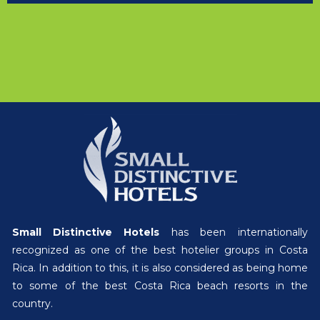
Small Distinctive Hotels
has been internationally
recognized as one of the best hotelier groups in Costa
Rica. In addition to this, it is also considered as being home
to some of the best Costa Rica beach resorts in the
country.