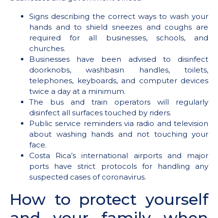
Signs describing the correct ways to wash your
hands and to shield sneezes and coughs are
required for all businesses, schools, and
churches.
Businesses have been advised to disinfect
doorknobs, washbasin handles, toilets,
telephones, keyboards, and computer devices
twice a day at a minimum.
The bus and train operators will regularly
disinfect all surfaces touched by riders.
Public service reminders via radio and television
about washing hands and not touching your
face.
Costa Rica’s international airports and major
ports have strict protocols for handling any
suspected cases of coronavirus.
How to protect yourself
and your family when