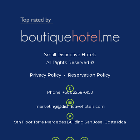
Small Distinctive Hotels
All Rights Reserved ©
Privacy Policy
•
Reservation Policy
Phone: +506 2258-0150
marketing@distinctivehotels.com
9th Floor Torre Mercedes Building San Jose, Costa Rica