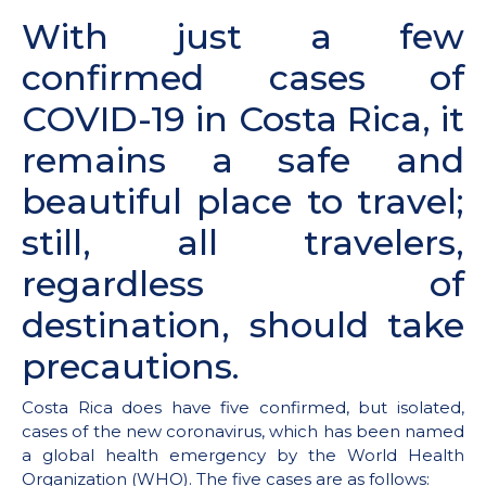
With just a few
confirmed cases of
COVID-19 in Costa Rica, it
remains a safe and
beautiful place to travel;
still, all travelers,
regardless of
destination, should take
precautions.
Costa Rica does have five confirmed, but isolated,
cases of the new coronavirus, which has been named
a global health emergency by the World Health
Organization (WHO). The five cases are as follows: