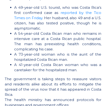
A 49-year-old U.S. tourist, who was Costa Rica’s
first confirmed case as
reported by the Tico
Times on Friday
. Her husband, also 49 and a U.S.
citizen, has also tested positive, though he is
asymptomatic.
A 54-year-old Costa Rican man who remains in
intensive care at a Costa Rican public hospital.
The man has preexisting health conditions,
complicating his case.
A 73-year-old woman who is the aunt of the
hospitalized Costa Rican man.
A 41-year-old Costa Rican woman who was a
caretaker for the hospitalized man.
The government is taking steps to reassure visitors
and residents alike about its efforts to mitigate the
spread of the virus now that it has appeared in Costa
Rica.
The health ministry has announced protocols for
businesses and government offices: