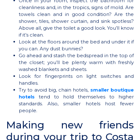
Once in your room, inspect the bathroom for
cleanliness and, in the tropics, signs of mold. Are
towels clean and in good condition? Are the
shower, tiles, shower curtain, and sink spotless?
Above all, give the toilet a good look. You’ll know
if it’s clean.
Look at the floors around the bed and under it if
you can. Any dust bunnies?
Go ahead and stash the bedspread in the top of
the closet; you’ll be plenty warm with freshly
washed blankets and sheets.
Look for fingerprints on light switches and
handles.
Try to avoid big, chain hotels,
smaller boutique
hotels
tend to hold themselves to higher
standards. Also, smaller hotels host fewer
people.
Making new friends
during your trip to Costa