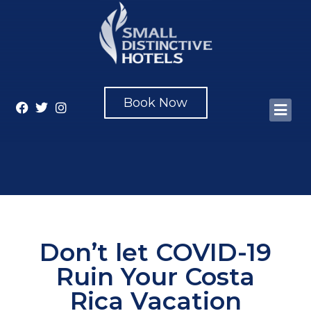
Book Now
Don’t let COVID-19
Ruin Your Costa
Rica Vacation