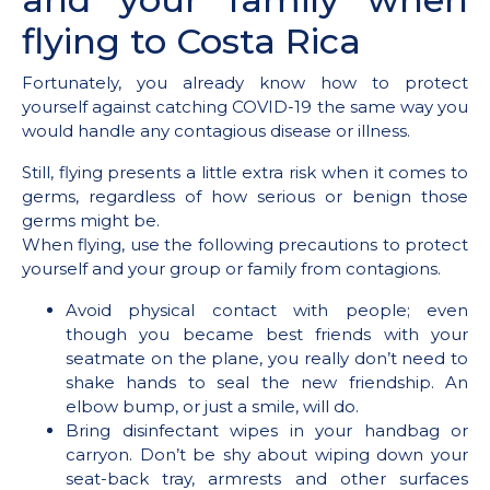
flying to Costa Rica
Fortunately, you already know how to protect
yourself against catching COVID-19 the same way you
would handle any contagious disease or illness.
Still, flying presents a little extra risk when it comes to
germs, regardless of how serious or benign those
germs might be.
When flying, use the following precautions to protect
yourself and your group or family from contagions.
Avoid physical contact with people; even
though you became best friends with your
seatmate on the plane, you really don’t need to
shake hands to seal the new friendship. An
elbow bump, or just a smile, will do.
Bring disinfectant wipes in your handbag or
carryon. Don’t be shy about wiping down your
seat-back tray, armrests and other surfaces