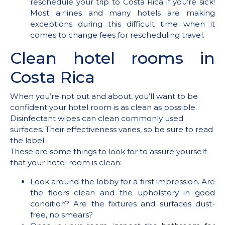
reschedule your trip to Costa Rica if you’re sick!
Most airlines and many hotels are making
exceptions during this difficult time when it
comes to change fees for rescheduling travel.
Clean hotel rooms in
Costa Rica
When you’re not out and about, you’ll want to be
confident your hotel room is as clean as possible.
Disinfectant wipes can clean commonly used
surfaces. Their effectiveness varies, so be sure to read
the label.
These are some things to look for to assure yourself
that your hotel room is clean:
Look around the lobby for a first impression. Are
the floors clean and the upholstery in good
condition? Are the fixtures and surfaces dust-
free, no smears?