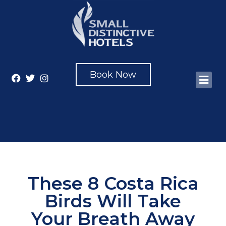
Book Now
These 8 Costa Rica
Birds Will Take
Your Breath Away