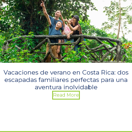
Vacaciones de verano en Costa Rica: dos
escapadas familiares perfectas para una
aventura inolvidable
Read More