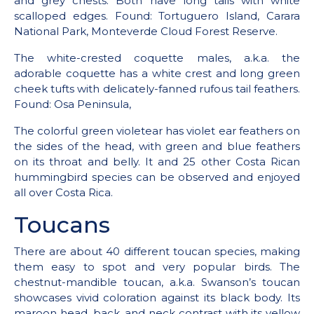
and grey chests. Both have long tails with white
scalloped edges. Found: Tortuguero Island, Carara
National Park, Monteverde Cloud Forest Reserve.
The white-crested coquette males, a.k.a. the
adorable coquette has a white crest and long green
cheek tufts with delicately-fanned rufous tail feathers.
Found: Osa Peninsula,
The colorful green violetear has violet ear feathers on
the sides of the head, with green and blue feathers
on its throat and belly. It and 25 other Costa Rican
hummingbird species can be observed and enjoyed
all over Costa Rica.
Toucans
There are about 40 different toucan species, making
them easy to spot and very popular birds. The
chestnut-mandible toucan, a.k.a. Swanson’s toucan
showcases vivid coloration against its black body. Its
maroon head, back, and neck contrast with its yellow