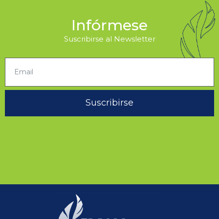
Infórmese
Suscribirse al Newsletter
Suscribirse