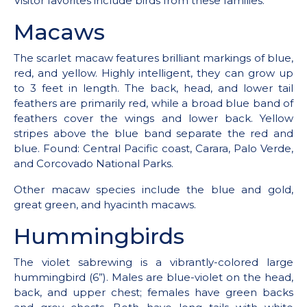
Visitor favorites include birds from these families.
Macaws
The scarlet macaw features brilliant markings of blue,
red, and yellow. Highly intelligent, they can grow up
to 3 feet in length. The back, head, and lower tail
feathers are primarily red, while a broad blue band of
feathers cover the wings and lower back. Yellow
stripes above the blue band separate the red and
blue. Found: Central Pacific coast, Carara, Palo Verde,
and Corcovado National Parks.
Other macaw species include the blue and gold,
great green, and hyacinth macaws.
Hummingbirds
The violet sabrewing is a vibrantly-colored large
hummingbird (6”). Males are blue-violet on the head,
back, and upper chest; females have green backs