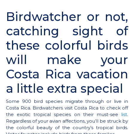
Birdwatcher or not,
catching sight of
these colorful birds
will make your
Costa Rica vacation
a little extra special
Some 900 bird species migrate through or live in
Costa Rica. Birdwatchers visit Costa Rica to check off
the exotic tropical species on their must-see
list
.
Regardless of your avian affections, you’ll be struck by
the colorful beauty of the country’s tropical birds.