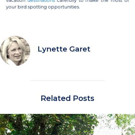
vacation
destinations
carefully to make the most of
your bird spotting opportunities.
Lynette Garet
Related Posts