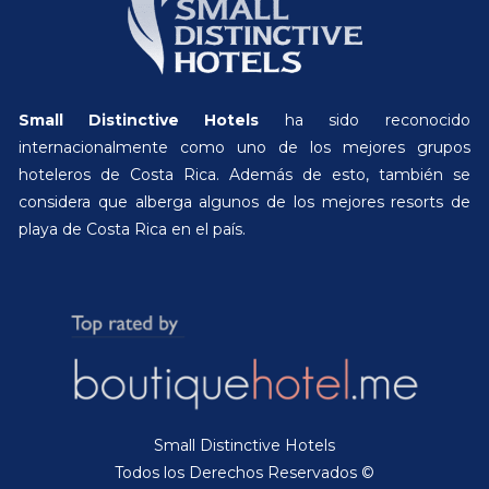
Small Distinctive Hotels
ha sido reconocido
internacionalmente como uno de los mejores grupos
hoteleros de Costa Rica. Además de esto, también se
considera que alberga algunos de los mejores resorts de
playa de Costa Rica en el país.
Small Distinctive Hotels
Todos los Derechos Reservados ©