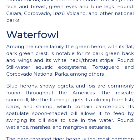
face and breast, green eyes and blue legs. Found:
Carara, Corcovado, Irazú Volcano, and other national
parks
Waterfowl
Among the crane family, the green heron, with its flat,
dark green crest, is notable for its dark green back
and wings and its white neck/throat stripe. Found:
Still-water aquatic ecosystems, Tortuguero and
Corcovado National Parks, among others.
Blue herons, snowy egrets, and ibis are commonly
found throughout the Americas. The roseate
spoonbill, like the flamingo, gets its coloring from fish,
crabs, and shrimp, which contain carotenoids. Its
spatulate spoon-shaped bill allows it to feed by
swinging its bill side to side in the water. Found:
wetlands, marshes, and mangrove estuaries.
The bare-throated tiger heron is the most common