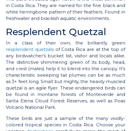
in Costa Rica. They are named for the fine black and
white herringbone pattern of their feathers. Found: in
freshwater and brackish aquatic environments.
Resplendent Quetzal
In a class of their own, the brilliantly green
resplendent quetzals
of Costa Rica are at the top of
any birdwatcher’s bucket list, visitor and locals alike.
The distinctive shimmering green of its body, head,
and crest (males) help it to blend into the canopy. It’s
characteristic sweeping tail plumes can be as much
as 3+ feet long. Small but mighty, the heavily muscled
quetzal is an agile flyer. These endangered birds can
be found in montane forests of Monteverde and
Santa Elena Cloud Forest Reserves, as well as Poas
Volcano National Park.
These birds are just a sample of the many vividly-
colored tropical species in Costa Rica. Choose your