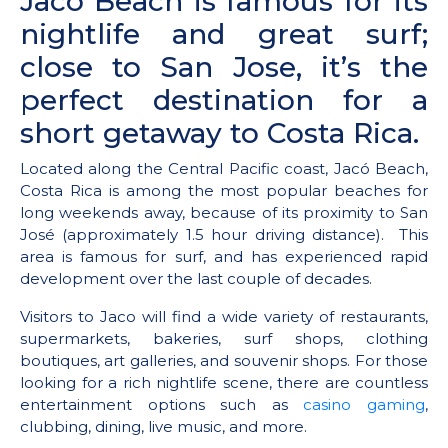
Jaco Beach is famous for its
nightlife and great surf;
close to San Jose, it’s the
perfect destination for a
short getaway to Costa Rica.
Located along the Central Pacific coast, Jacó Beach,
Costa Rica is among the most popular beaches for
long weekends away, because of its proximity to San
José (approximately 1.5 hour driving distance). This
area is famous for surf, and has experienced rapid
development over the last couple of decades.
Visitors to Jaco will find a wide variety of restaurants,
supermarkets, bakeries, surf shops, clothing
boutiques, art galleries, and souvenir shops. For those
looking for a rich nightlife scene, there are countless
entertainment options such as
casino gaming
,
clubbing, dining, live music, and more.