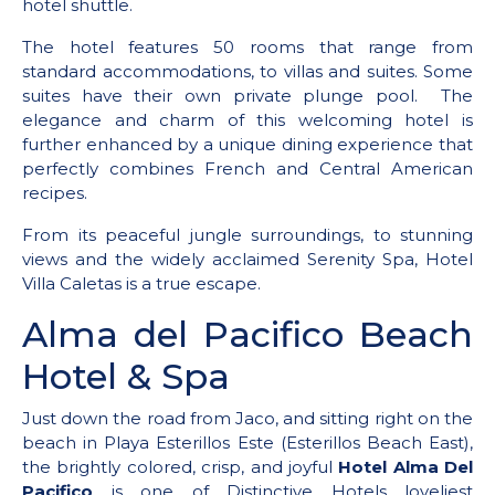
hotel shuttle.
The hotel features 50 rooms that range from
standard accommodations, to villas and suites. Some
suites have their own private plunge pool. The
elegance and charm of this welcoming hotel is
further enhanced by a unique dining experience that
perfectly combines French and Central American
recipes.
From its peaceful jungle surroundings, to stunning
views and the widely acclaimed Serenity Spa, Hotel
Villa Caletas is a true escape.
Alma del Pacifico Beach
Hotel & Spa
Just down the road from Jaco, and sitting right on the
beach in Playa Esterillos Este (Esterillos Beach East),
the brightly colored, crisp, and joyful
Hotel Alma Del
Pacifico
is one of Distinctive Hotels loveliest