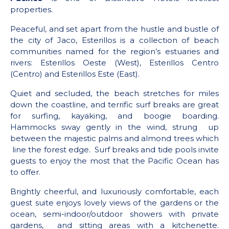
properties.
Peaceful, and set apart from the hustle and bustle of
the city of Jaco, Esterillos is a collection of beach
communities named for the region’s estuaries and
rivers: Esterillos Oeste (West), Esterillos Centro
(Centro) and Esterillos Este (East).
Quiet and secluded, the beach stretches for miles
down the coastline, and terrific surf breaks are great
for surfing, kayaking, and boogie boarding.
Hammocks sway gently in the wind, strung up
between the majestic palms and almond trees which
line the forest edge. Surf breaks and tide pools invite
guests to enjoy the most that the Pacific Ocean has
to offer.
Brightly cheerful, and luxuriously comfortable, each
guest suite enjoys lovely views of the gardens or the
ocean, semi-indoor/outdoor showers with private
gardens, and sitting areas with a kitchenette.