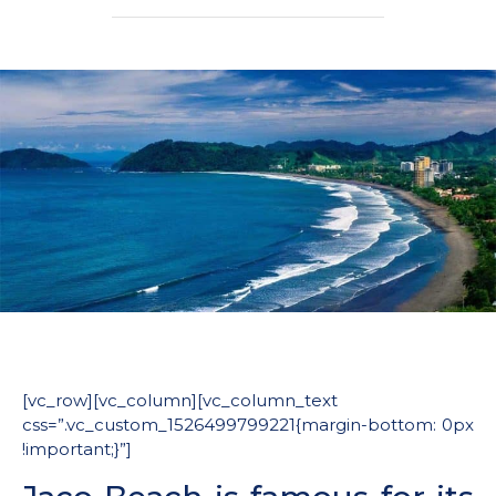
[vc_row][vc_column][vc_column_text
css=”.vc_custom_1526499799221{margin-bottom: 0px
!important;}”]