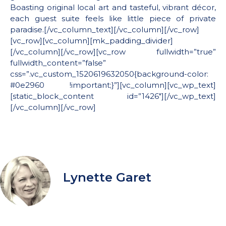
Boasting original local art and tasteful, vibrant décor,
each guest suite feels like little piece of private
paradise.[/vc_column_text][/vc_column][/vc_row]
[vc_row][vc_column][mk_padding_divider]
[/vc_column][/vc_row][vc_row fullwidth=”true”
fullwidth_content=”false”
css=”.vc_custom_1520619632050{background-color:
#0e2960 !important;}”][vc_column][vc_wp_text]
[static_block_content id=”1426″][/vc_wp_text]
[/vc_column][/vc_row]
Lynette Garet