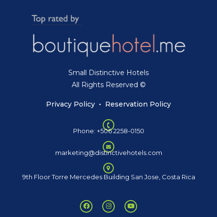
Small Distinctive Hotels
All Rights Reserved ©
Privacy Policy
•
Reservation Policy
Phone: +506 2258-0150
marketing@distinctivehotels.com
9th Floor Torre Mercedes Building San Jose, Costa Rica