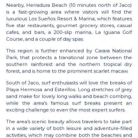
Nearby, Herradura Beach (10 minutes north of Jaco)
is a fast-growing area where visitors will find the
luxurious Los Sueños Resort & Marina, which features
five star restaurants, gourmet grocery stores, casual
cafes, and bars, a 200-slip marina, La Iguana Golf
Course, and a couple of day spas.
This region is further enhanced by Carara National
Park, that protects a transitional zone between the
southern rainforest and the northern tropical dry
forest, and is home to the prominent scarlet macaw.
South of Jaco, surf enthusiasts will love the breaks of
Playa Hermosa and Esterillos. Long stretches of grey
sand make for lovely long walks and beach combing,
while the area’s famous surf breaks present an
exciting challenge to even the most expert surfers.
The area’s scenic beauty allows travelers to take part
in a wide variety of both leisure and adventure-filled
activities, which may combine both the beaches and