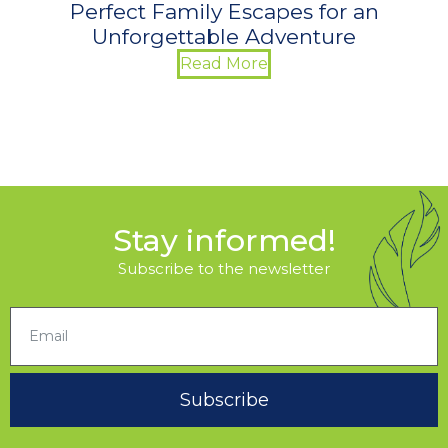
Perfect Family Escapes for an
Unforgettable Adventure
Read More
Stay informed!
Subscribe to the newsletter
Subscribe