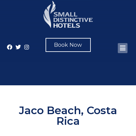
Book Now
Jaco Beach, Costa
Rica