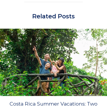
Related Posts
Costa Rica Summer Vacations: Two