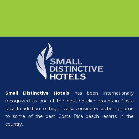
Small Distinctive Hotels
has been internationally
recognized as one of the best hotelier groups in Costa
Rica. In addition to this, it is also considered as being home
to some of the best Costa Rica beach resorts in the
country.