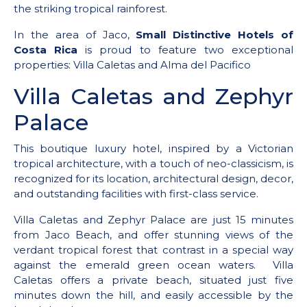
the striking tropical rainforest.
In the area of Jaco,
Small Distinctive Hotels of
Costa Rica
is proud to feature two exceptional
properties: Villa Caletas and Alma del Pacifico
Villa Caletas and Zephyr
Palace
This boutique luxury hotel, inspired by a Victorian
tropical architecture, with a touch of neo-classicism, is
recognized for its location, architectural design, decor,
and outstanding facilities with first-class service.
Villa Caletas and Zephyr Palace are just 15 minutes
from Jaco Beach, and offer stunning views of the
verdant tropical forest that contrast in a special way
against the emerald green ocean waters. Villa
Caletas offers a private beach, situated just five
minutes down the hill, and easily accessible by the