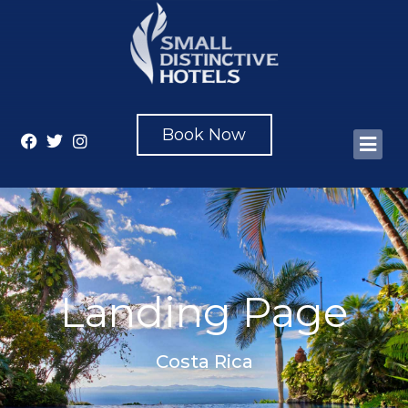
Book Now
Landing Page
Costa Rica