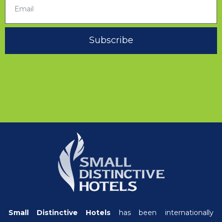
Subscribe
Small Distinctive Hotels
has been internationally