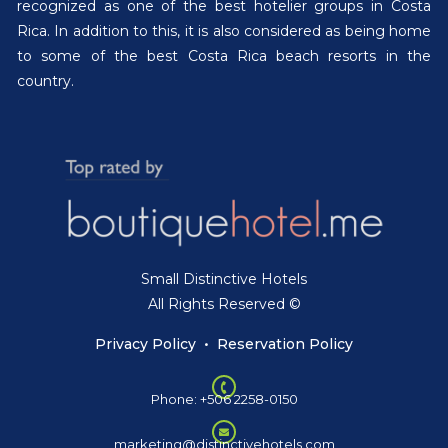
recognized as one of the best hotelier groups in Costa
Rica. In addition to this, it is also considered as being home
to some of the best Costa Rica beach resorts in the
country.
Small Distinctive Hotels
All Rights Reserved ©
Privacy Policy
•
Reservation Policy
Phone: +506 2258-0150
marketing@distinctivehotels.com