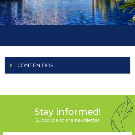
CONTENIDOS
Stay informed!
Subscribe to the newsletter