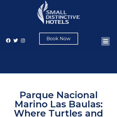
Book Now
Parque Nacional
Marino Las Baulas:
Where Turtles and