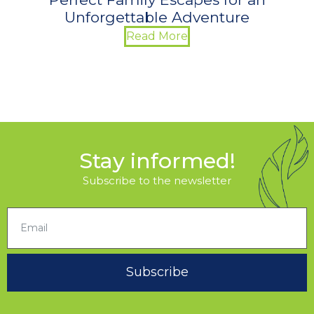
Unforgettable Adventure
Read More
Stay informed!
Subscribe to the newsletter
Subscribe