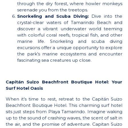
through the dry forest, where howler monkeys
serenade you from the treetops.
Snorkeling and Scuba Diving:
Dive into the
crystal-clear waters of Tamarindo Beach and
discover a vibrant underwater world teeming
with colorful coral reefs, tropical fish, and other
marine life. Snorkeling and scuba diving
excursions offer a unique opportunity to explore
the park’s marine ecosystems and encounter
fascinating sea creatures up close.
Capitán Suizo Beachfront Boutique Hotel: Your
Surf Hotel Oasis
When it’s time to rest, retreat to the Capitán Suizo
Beachfront Boutique Hotel. This charming surf hotel
sits just steps from Playa Tamarindo. Imagine waking
up to the sound of crashing waves, the scent of salt in
the air, and the promise of adventure. Capitan Suizo