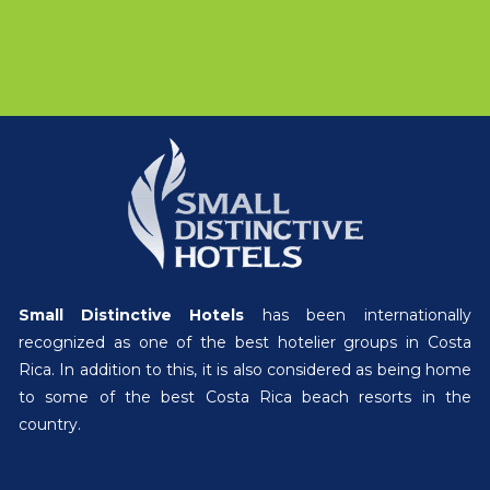
Small Distinctive Hotels
has been internationally
recognized as one of the best hotelier groups in Costa
Rica. In addition to this, it is also considered as being home
to some of the best Costa Rica beach resorts in the
country.