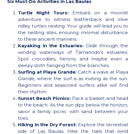
Six Must-Do Activities in Las Baulas
Turtle Night Tours:
Embark on a moonlit
adventure to witness leatherback and olive
ridley turtles nesting. Your guide will lead you to
the nesting sites, ensuring minimal disturbance
to these ancient mariners.
Kayaking in the Estuaries:
Glide through the
winding waterways of Tamarindo’s estuaries.
Spot crocodiles, herons, and maybe even a
sleepy sloth hanging from the branches.
Surfing at Playa Grande:
Catch a wave at Playa
Grande, where the surf is as inviting as the sun.
Beginners and seasoned surfers alike will find
their rhythm.
Sunset Beach Picnics:
Pack a basket and head
to the beach. As the sun dips below the horizon,
savor a family picnic with sand between your
toes.
Hiking in the Dry Forest:
Explore the terrestrial
side of Las Baulas. Hike the trails that wind