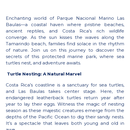
Enchanting world of Parque Nacional Marino Las
Baulas—a coastal haven where pristine beaches,
ancient reptiles, and Costa Rica’s rich wildlife
converge. As the sun kisses the waves along the
Tamarindo beach, families find solace in the rhythm
of nature. Join us on this journey to discover the
secrets of this protected marine park, where sea
turtles nest, and adventure awaits.
Turtle Nesting: A Natural Marvel
Costa Rica’s coastline is a sanctuary for sea turtles,
and Las Baulas takes center stage. Here, the
endangered leatherback turtles return year after
year to lay their eggs. Witness the magic of nesting
season as these majestic creatures emerge from the
depths of the Pacific Ocean to dig their sandy nests.
It’s a spectacle that leaves both young and old in
awe.