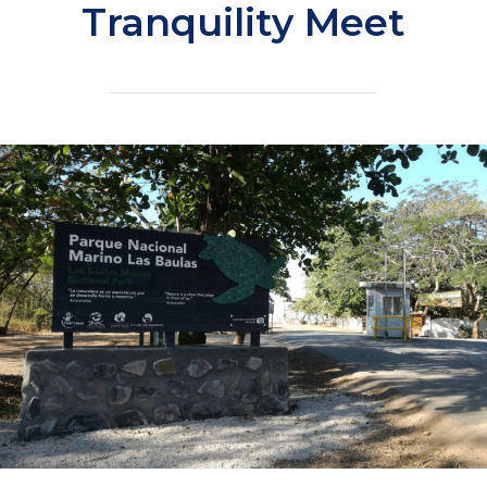
Tranquility Meet