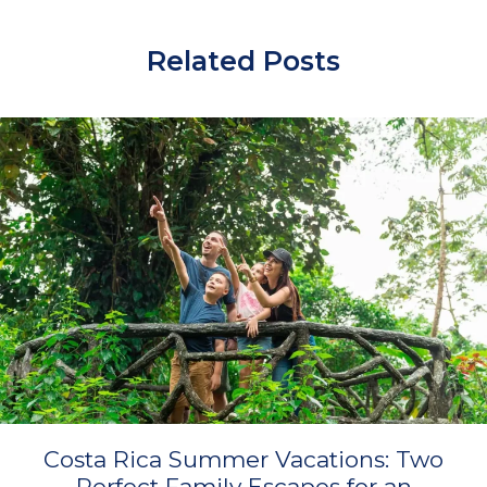
Related Posts
Costa Rica Summer Vacations: Two
Perfect Family Escapes for an