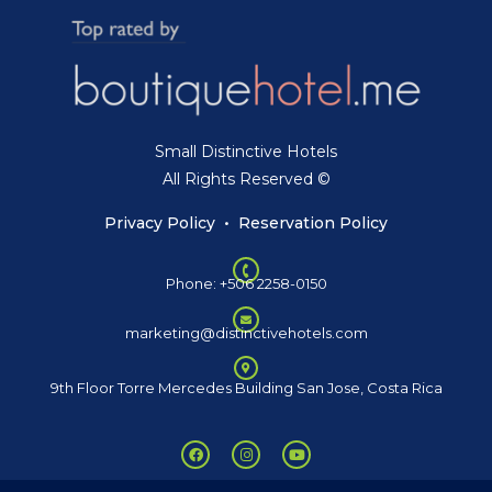
Small Distinctive Hotels
All Rights Reserved ©
Privacy Policy
•
Reservation Policy
Phone: +506 2258-0150
marketing@distinctivehotels.com
9th Floor Torre Mercedes Building San Jose, Costa Rica