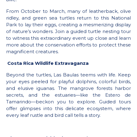
From October to March, many of leatherback, olive
ridley, and green sea turtles return to this National
Park to lay their eggs, creating a mesmerizing display
of nature’s wonders. Join a guided turtle nesting tour
to witness this extraordinary event up close and learn
more about the conservation efforts to protect these
magnificent creatures.
Costa Rica Wildlife Extravaganza
Beyond the turtles, Las Baulas teems with life. Keep
your eyes peeled for playful dolphins, colorful birds,
and elusive iguanas. The mangrove forests harbor
secrets, and the estuaries—like the Estero de
Tamarindo—beckon you to explore. Guided tours
offer glimpses into this delicate ecosystem, where
every leaf rustle and bird call tells a story.