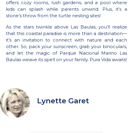
offers cozy rooms, lush gardens, and a pool where
kids can splash while parents unwind. Plus, it’s a
stone’s throw from the turtle nesting sites!
As the stars twinkle above Las Baulas, you’ll realize
that this coastal paradise is more than a destination—
it’s an invitation to connect with nature and each
other. So, pack your sunscreen, grab your binoculars,
and let the magic of Parque Nacional Marino Las
Baulas weave its spell on your family. Pura Vida awaits!
Lynette Garet