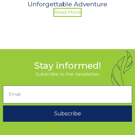
Unforgettable Adventure
Read More
Stay informed!
Subscribe to the newsletter
Subscribe