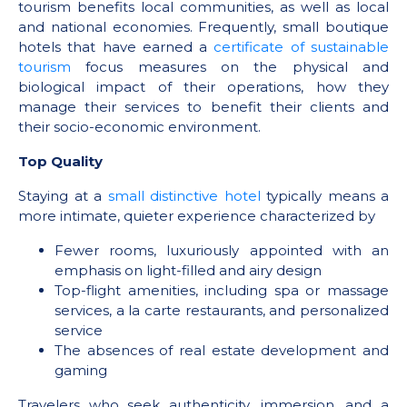
tourism benefits local communities, as well as local
and national economies. Frequently, small boutique
hotels that have earned a
certificate of sustainable
tourism
focus measures on the physical and
biological impact of their operations, how they
manage their services to benefit their clients and
their socio-economic environment.
Top Quality
Staying at a
small distinctive hotel
typically means a
more intimate, quieter experience characterized by
Fewer rooms, luxuriously appointed with an
emphasis on light-filled and airy design
Top-flight amenities, including spa or massage
services, a la carte restaurants, and personalized
service
The absences of real estate development and
gaming
Travelers who seek authenticity, immersion, and a