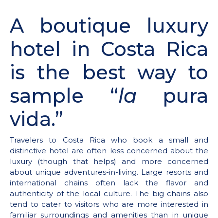
A boutique luxury
hotel in Costa Rica
is the best way to
sample “
la
pura
vida.”
Travelers to Costa Rica who book a small and
distinctive hotel are often less concerned about the
luxury (though that helps) and more concerned
about unique adventures-in-living. Large resorts and
international chains often lack the flavor and
authenticity of the local culture. The big chains also
tend to cater to visitors who are more interested in
familiar surroundings and amenities than in unique