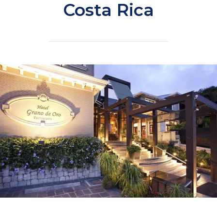
Costa Rica