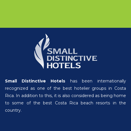
Small Distinctive Hotels
has been internationally
recognized as one of the best hotelier groups in Costa
Rica. In addition to this, it is also considered as being home
to some of the best Costa Rica beach resorts in the
country.