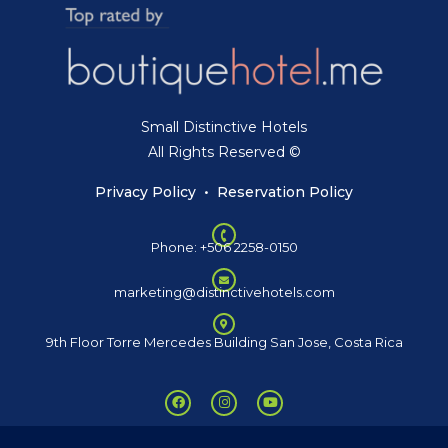
Small Distinctive Hotels
All Rights Reserved ©
Privacy Policy
•
Reservation Policy
Phone: +506 2258-0150
marketing@distinctivehotels.com
9th Floor Torre Mercedes Building San Jose, Costa Rica