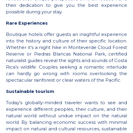
their dedication to give you the best experience
possible during your stay.
Rare Experiences
Boutique hotels offer guests an insightful experience
into the history and culture of their specific location.
Whether it’s a night hike in Monteverde Cloud Forest
Reserve or Piedras Blancas National Park, certified
naturalist guides reveal the sights and sounds of Costa
Rica’s wildlife. Couples seeking a romantic interlude
can hardly go wrong with rooms overlooking the
spectacular rainforest or clear waters of the Pacific.
Sustainable tourism
Today’s globally-minded traveler wants to see and
experience different peoples, their culture, and their
natural world without undue impact on the natural
world. By balancing economic success with minimal
impact on natural and cultural resources, sustainable