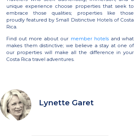
unique experience choose properties that seek to
embrace those qualities; properties like those
proudly featured by Small Distinctive Hotels of Costa
Rica.
Find out more about our
member hotels
and what
makes them distinctive; we believe a stay at one of
our properties will make all the difference in your
Costa Rica travel adventures.
Lynette Garet