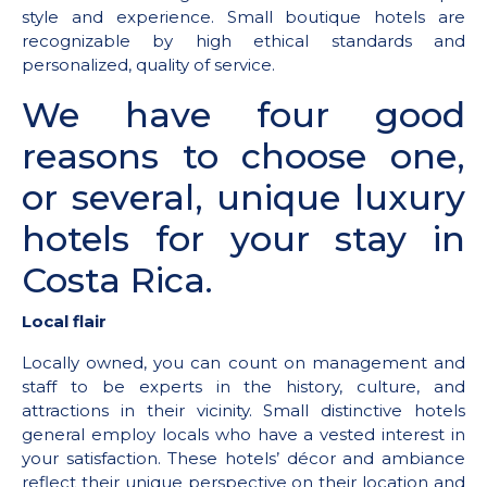
style and experience. Small boutique hotels are
recognizable by high ethical standards and
personalized, quality of service.
We have four good
reasons to choose one,
or several, unique luxury
hotels for your stay in
Costa Rica.
Local flair
Locally owned, you can count on management and
staff to be experts in the history, culture, and
attractions in their vicinity. Small distinctive hotels
general employ locals who have a vested interest in
your satisfaction. These hotels’ décor and ambiance
reflect their unique perspective on their location and