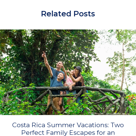
Related Posts
Costa Rica Summer Vacations: Two
Perfect Family Escapes for an