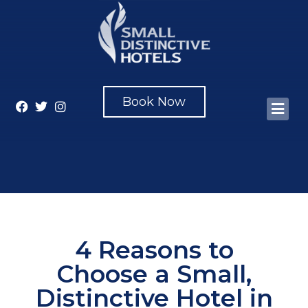
Book Now
4 Reasons to
Choose a Small,
Distinctive Hotel in