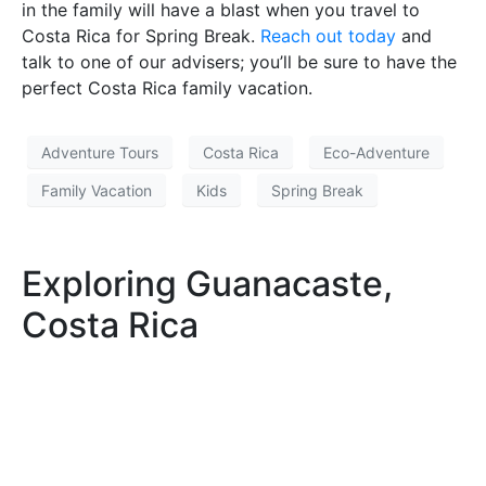
in the family will have a blast when you travel to
Costa Rica for Spring Break.
Reach out today
and
talk to one of our advisers; you’ll be sure to have the
perfect Costa Rica family vacation.
Adventure Tours
Costa Rica
Eco-Adventure
Family Vacation
Kids
Spring Break
Exploring Guanacaste,
Costa Rica