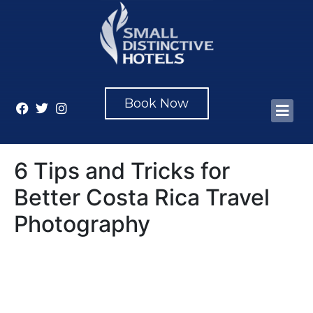
Book Now
6 Tips and Tricks for
Better Costa Rica Travel
Photography