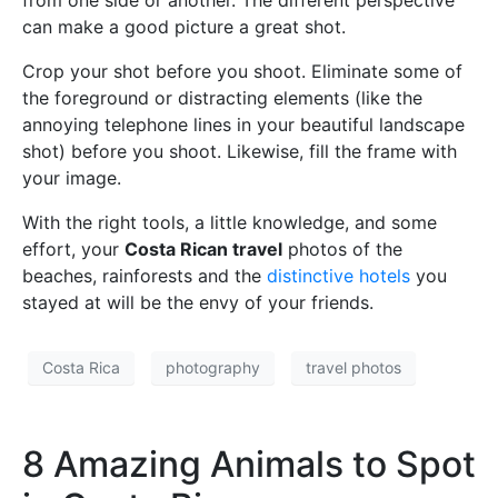
can make a good picture a great shot.
Crop your shot before you shoot. Eliminate some of
the foreground or distracting elements (like the
annoying telephone lines in your beautiful landscape
shot) before you shoot. Likewise, fill the frame with
your image.
With the right tools, a little knowledge, and some
effort, your
Costa Rican travel
photos of the
beaches, rainforests and the
distinctive hotels
you
stayed at will be the envy of your friends.
Costa Rica
photography
travel photos
8 Amazing Animals to Spot