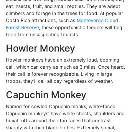
eat insects, fruit, and small reptiles. They are adept
climbers and forage in the trees for food. At popular
Costa Rica attractions, such as
Monteverde Cloud
Forest Reserve
, these opportunistic feeders will beg
food from unsuspecting tourists.
Howler Monkey
Howler monkeys have an extremely loud, booming
call, which can carry as much as 3 miles. Once heard,
their call is forever recognizable. Living in large
troops, they’ll call all day regardless of weather.
Capuchin Monkey
Named for cowled Capuchin monks, white-faced
Capuchin monkeys’ have white chests, shoulders and
facial ruffs around their tan faces that contrast
sharply with their black bodies. Extremely social,