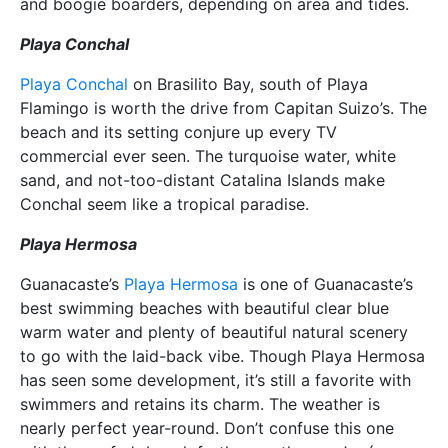
and boogie boarders, depending on area and tides.
Playa Conchal
Playa Conchal
on Brasilito Bay, south of Playa
Flamingo is worth the drive from Capitan Suizo’s. The
beach and its setting conjure up every TV
commercial ever seen. The turquoise water, white
sand, and not-too-distant Catalina Islands make
Conchal seem like a tropical paradise.
Playa Hermosa
Guanacaste’s
Playa Hermosa
is one of Guanacaste’s
best swimming beaches with beautiful clear blue
warm water and plenty of beautiful natural scenery
to go with the laid-back vibe. Though Playa Hermosa
has seen some development, it’s still a favorite with
swimmers and retains its charm. The weather is
nearly perfect year-round. Don’t confuse this one