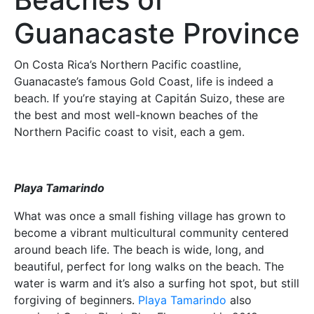
Guanacaste Province
On Costa Rica’s Northern Pacific coastline,
Guanacaste’s famous Gold Coast, life is indeed a
beach. If you’re staying at Capitán Suizo, these are
the best and most well-known beaches of the
Northern Pacific coast to visit, each a gem.
Playa Tamarindo
What was once a small fishing village has grown to
become a vibrant multicultural community centered
around beach life. The beach is wide, long, and
beautiful, perfect for long walks on the beach. The
water is warm and it’s also a surfing hot spot, but still
forgiving of beginners.
Playa Tamarindo
also