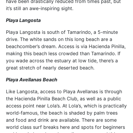
have been drastically reduced from times past, but
it’s still an awe-inspiring sight.
Playa Langosta
Playa Langosta is south of Tamarindo, a 5-minute
drive. The white sands on this long beach are a
beachcomber’s dream. Access is via Hacienda Pinilla,
making this beach less crowded than Tamarindo. If
you wade across the estuary at low tide, there’s a
great stretch of nearly deserted beach.
Playa Avellanas Beach
Like Langosta, access to Playa Avellanas is through
the Hacienda Pinilla Beach Club, as well as a public
access point near Lola’s. At Lola’s, which is practically
world-famous, the beach is shaded by palm trees
and food and drink are available. There are some
world class surf breaks here and spots for beginners