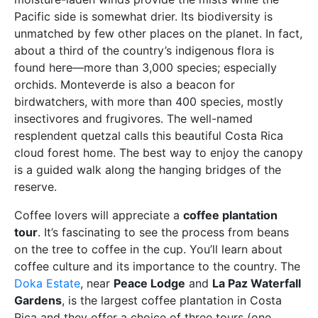
Pacific side is somewhat drier. Its biodiversity is
unmatched by few other places on the planet. In fact,
about a third of the country’s indigenous flora is
found here—more than 3,000 species; especially
orchids. Monteverde is also a beacon for
birdwatchers, with more than 400 species, mostly
insectivores and frugivores. The well-named
resplendent quetzal calls this beautiful Costa Rica
cloud forest home. The best way to enjoy the canopy
is a guided walk along the hanging bridges of the
reserve.
Coffee lovers will appreciate a
coffee plantation
tour
. It’s fascinating to see the process from beans
on the tree to coffee in the cup. You’ll learn about
coffee culture and its importance to the country. The
Doka Estate
, near
Peace Lodge
and
La Paz Waterfall
Gardens
, is the largest coffee plantation in Costa
Rica and they offer a choice of three tours (one