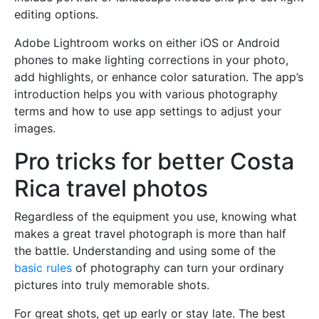
editing options.
Adobe Lightroom works on either iOS or Android
phones to make lighting corrections in your photo,
add highlights, or enhance color saturation. The app’s
introduction helps you with various photography
terms and how to use app settings to adjust your
images.
Pro tricks for better Costa
Rica travel photos
Regardless of the equipment you use, knowing what
makes a great travel photograph is more than half
the battle. Understanding and using some of the
basic rules
of photography can turn your ordinary
pictures into truly memorable shots.
For great shots, get up early or stay late. The best