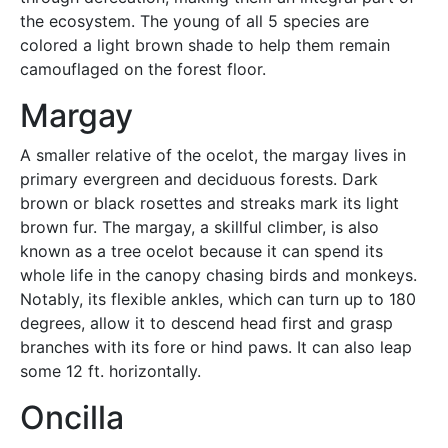
the ecosystem. The young of all 5 species are
colored a light brown shade to help them remain
camouflaged on the forest floor.
Margay
A smaller relative of the ocelot, the margay lives in
primary evergreen and deciduous forests. Dark
brown or black rosettes and streaks mark its light
brown fur. The margay, a skillful climber, is also
known as a tree ocelot because it can spend its
whole life in the canopy chasing birds and monkeys.
Notably, its flexible ankles, which can turn up to 180
degrees, allow it to descend head first and grasp
branches with its fore or hind paws. It can also leap
some 12 ft. horizontally.
Oncilla