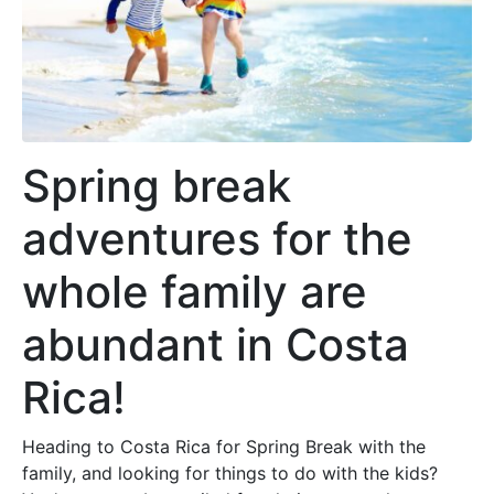
Spring break
adventures for the
whole family are
abundant in Costa
Rica!
Heading to Costa Rica for Spring Break with the
family, and looking for things to do with the kids?