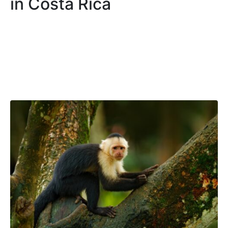
in Costa Rica