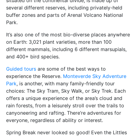
situated on the continental divide, is made up of
several different reserves, including privately-held
buffer zones and parts of Arenal Volcano National
Park.
It’s also one of the most bio-diverse places anywhere
on Earth: 3,021 plant varieties, more than 100
different mammals, including 6 different marsupials,
and 400+ bird species.
Guided tours
are some of the best ways to
experience the Reserve.
Monteverde Sky Adventure
Park
, is another, with many family-friendly tour
choices: The Sky Tram, Sky Walk, or Sky Trek. Each
offers a unique experience of the area’s cloud and
rain forests, from a leisurely stroll over the trails to
canyoneering and rafting. There’re adventures for
everyone, regardless of ability or interest.
Spring Break never looked so good! Even the Littles