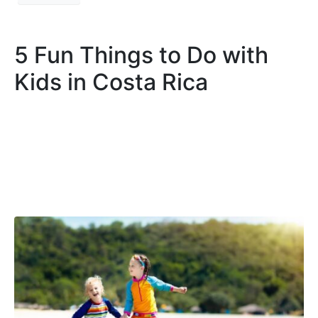
5 Fun Things to Do with
Kids in Costa Rica