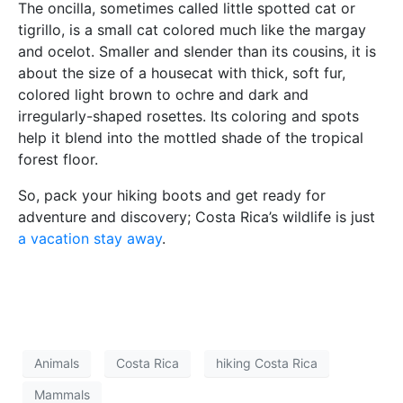
The oncilla, sometimes called little spotted cat or
tigrillo, is a small cat colored much like the margay
and ocelot. Smaller and slender than its cousins, it is
about the size of a housecat with thick, soft fur,
colored light brown to ochre and dark and
irregularly-shaped rosettes. Its coloring and spots
help it blend into the mottled shade of the tropical
forest floor.
So, pack your hiking boots and get ready for
adventure and discovery; Costa Rica’s wildlife is just
a vacation stay away
.
Animals
Costa Rica
hiking Costa Rica
Mammals