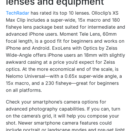
lenses and equipment
TechRadar
has rated its top 10 lenses. Olloclip’s XS
Max Clip includes a super-wide, 15x macro and 180
fisheye lens package best suited for intermediate and
advanced iPhone users. Moment Tele Lens, 60mm
focal length, is a good fit for beginners and works on
iPhone and Android. ExoLens with Optics by Zeiss
Wide-Angle offers iPhone users an 18mm with slightly
awkward casing at a price you’d expect for Zeiss
optics. At the more economical end of the scale, is
Nelomo Universal—with a 0.65x super-wide angle, a
15x macro, and a 230 fisheye—great for beginners
on all platforms.
Check your smartphone’s camera options for
advanced photography capabilities. If you can, turn
on the camera’s grid, it will help you compose your
shot. Newer smartphone camera features could
include portrait or landscape modes and pre-set light