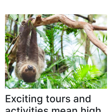
Exciting tours and
activities mean high