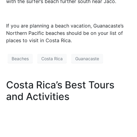
with the surfer’s beach further south near Jacó.
If you are planning a beach vacation, Guanacaste’s
Northern Pacific beaches should be on your list of
places to visit in Costa Rica.
Beaches
Costa Rica
Guanacaste
Costa Rica’s Best Tours
and Activities