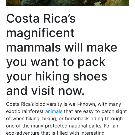
Costa Rica’s
magnificent
mammals will make
you want to pack
your hiking shoes
and visit now.
Costa Rica’s biodiversity is well-known, with many
exotic rainforest
animals
that are easy to catch sight
of when hiking, biking, or horseback riding through
one of the many protected national parks. For an
eco-adventure that is filled with interesting