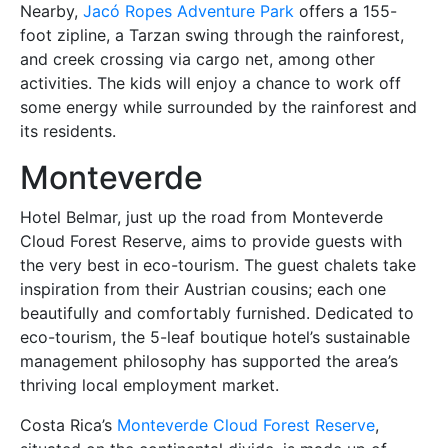
Nearby,
Jacó Ropes Adventure Park
offers a 155-
foot zipline, a Tarzan swing through the rainforest,
and creek crossing via cargo net, among other
activities. The kids will enjoy a chance to work off
some energy while surrounded by the rainforest and
its residents.
Monteverde
Hotel Belmar, just up the road from Monteverde
Cloud Forest Reserve, aims to provide guests with
the very best in eco-tourism. The guest chalets take
inspiration from their Austrian cousins; each one
beautifully and comfortably furnished. Dedicated to
eco-tourism, the 5-leaf boutique hotel’s sustainable
management philosophy has supported the area’s
thriving local employment market.
Costa Rica’s
Monteverde Cloud Forest Reserve
,