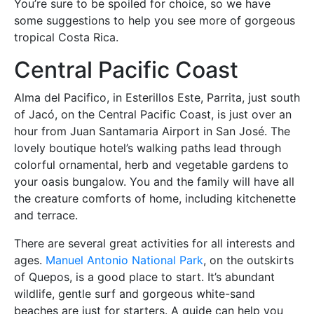
You’re sure to be spoiled for choice, so we have
some suggestions to help you see more of gorgeous
tropical Costa Rica.
Central Pacific Coast
Alma del Pacifico, in Esterillos Este, Parrita, just south
of Jacó, on the Central Pacific Coast, is just over an
hour from Juan Santamaria Airport in San José. The
lovely boutique hotel’s walking paths lead through
colorful ornamental, herb and vegetable gardens to
your oasis bungalow. You and the family will have all
the creature comforts of home, including kitchenette
and terrace.
There are several great activities for all interests and
ages.
Manuel Antonio National Park
, on the outskirts
of Quepos, is a good place to start. It’s abundant
wildlife, gentle surf and gorgeous white-sand
beaches are just for starters. A guide can help you