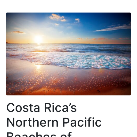
Costa Rica’s
Northern Pacific
Beaches of