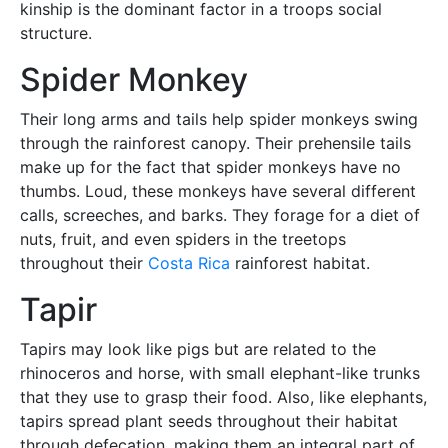
kinship is the dominant factor in a troops social
structure.
Spider Monkey
Their long arms and tails help spider monkeys swing
through the rainforest canopy. Their prehensile tails
make up for the fact that spider monkeys have no
thumbs. Loud, these monkeys have several different
calls, screeches, and barks. They forage for a diet of
nuts, fruit, and even spiders in the treetops
throughout their
Costa Rica
rainforest habitat.
Tapir
Tapirs may look like pigs but are related to the
rhinoceros and horse, with small elephant-like trunks
that they use to grasp their food. Also, like elephants,
tapirs spread plant seeds throughout their habitat
through defecation, making them an integral part of