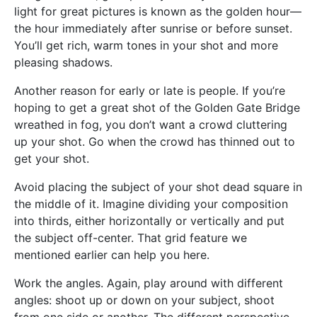
light for great pictures is known as the golden hour—
the hour immediately after sunrise or before sunset.
You’ll get rich, warm tones in your shot and more
pleasing shadows.
Another reason for early or late is people. If you’re
hoping to get a great shot of the Golden Gate Bridge
wreathed in fog, you don’t want a crowd cluttering
up your shot. Go when the crowd has thinned out to
get your shot.
Avoid placing the subject of your shot dead square in
the middle of it. Imagine dividing your composition
into thirds, either horizontally or vertically and put
the subject off-center. That grid feature we
mentioned earlier can help you here.
Work the angles. Again, play around with different
angles: shoot up or down on your subject, shoot
from one side or another. The different perspective