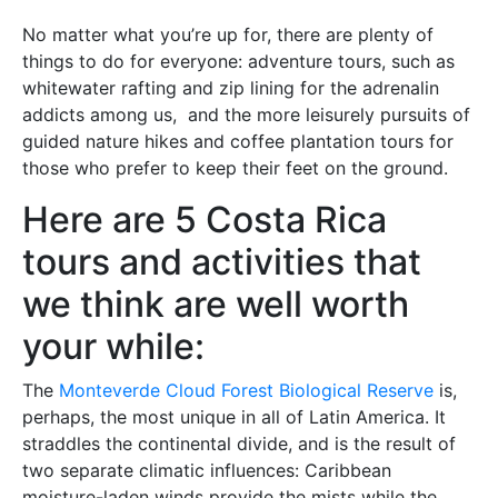
No matter what you’re up for, there are plenty of
things to do for everyone: adventure tours, such as
whitewater rafting and zip lining for the adrenalin
addicts among us, and the more leisurely pursuits of
guided nature hikes and coffee plantation tours for
those who prefer to keep their feet on the ground.
Here are 5 Costa Rica
tours and activities that
we think are well worth
your while:
The
Monteverde Cloud Forest Biological Reserve
is,
perhaps, the most unique in all of Latin America. It
straddles the continental divide, and is the result of
two separate climatic influences: Caribbean
moisture-laden winds provide the mists while the