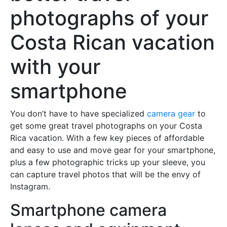
photographs of your
Costa Rican vacation
with your
smartphone
You don’t have to have specialized
camera gear
to
get some great travel photographs on your Costa
Rica vacation. With a few key pieces of affordable
and easy to use and move gear for your smartphone,
plus a few photographic tricks up your sleeve, you
can capture travel photos that will be the envy of
Instagram.
Smartphone camera