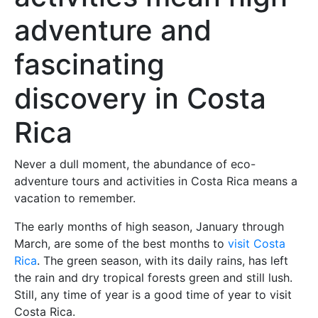
adventure and
fascinating
discovery in Costa
Rica
Never a dull moment, the abundance of eco-
adventure tours and activities in Costa Rica means a
vacation to remember.
The early months of high season, January through
March, are some of the best months to
visit Costa
Rica
. The green season, with its daily rains, has left
the rain and dry tropical forests green and still lush.
Still, any time of year is a good time of year to visit
Costa Rica.