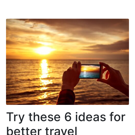
Try these 6 ideas for
better travel