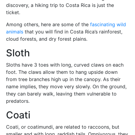
discovery, a hiking trip to Costa Rica is just the
ticket.
Among others, here are some of the
fascinating wild
animals
that you will find in Costa Rica’s rainforest,
cloud forests, and dry forest plains.
Sloth
Sloths have 3 toes with long, curved claws on each
foot. The claws allow them to hang upside down
from tree branches high up in the canopy. As their
name implies, they move very slowly. On the ground,
they can barely walk, leaving them vulnerable to
predators.
Coati
Coati, or coatimundi, are related to raccoons, but
smaller and with long, reddish tails. Omnivorous, they