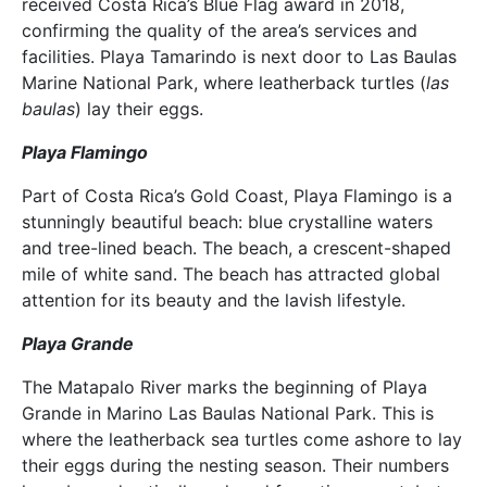
received Costa Rica’s Blue Flag award in 2018,
confirming the quality of the area’s services and
facilities. Playa Tamarindo is next door to Las Baulas
Marine National Park, where leatherback turtles (
las
baulas
) lay their eggs.
Playa Flamingo
Part of Costa Rica’s Gold Coast, Playa Flamingo is a
stunningly beautiful beach: blue crystalline waters
and tree-lined beach. The beach, a crescent-shaped
mile of white sand. The beach has attracted global
attention for its beauty and the lavish lifestyle.
Playa Grande
The Matapalo River marks the beginning of Playa
Grande in Marino Las Baulas National Park. This is
where the leatherback sea turtles come ashore to lay
their eggs during the nesting season. Their numbers