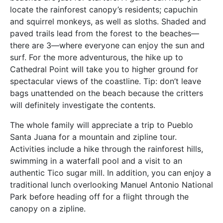
locate the rainforest canopy’s residents; capuchin
and squirrel monkeys, as well as sloths. Shaded and
paved trails lead from the forest to the beaches—
there are 3—where everyone can enjoy the sun and
surf. For the more adventurous, the hike up to
Cathedral Point will take you to higher ground for
spectacular views of the coastline. Tip: don’t leave
bags unattended on the beach because the critters
will definitely investigate the contents.
The whole family will appreciate a trip to Pueblo
Santa Juana for a mountain and zipline tour.
Activities include a hike through the rainforest hills,
swimming in a waterfall pool and a visit to an
authentic Tico sugar mill. In addition, you can enjoy a
traditional lunch overlooking Manuel Antonio National
Park before heading off for a flight through the
canopy on a zipline.