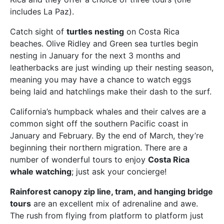
includes La Paz).
Catch sight of
turtles nesting
on Costa Rica
beaches. Olive Ridley and Green sea turtles begin
nesting in January for the next 3 months and
leatherbacks are just winding up their nesting season,
meaning you may have a chance to watch eggs
being laid and hatchlings make their dash to the surf.
California’s humpback whales and their calves are a
common sight off the southern Pacific coast in
January and February. By the end of March, they’re
beginning their northern migration. There are a
number of wonderful tours to enjoy
Costa Rica
whale watching
; just ask your concierge!
Rainforest canopy zip line, tram, and hanging bridge
tours
are an excellent mix of adrenaline and awe.
The rush from flying from platform to platform just