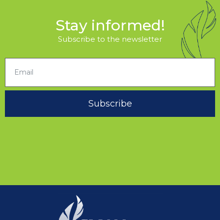
Stay informed!
Subscribe to the newsletter
Subscribe