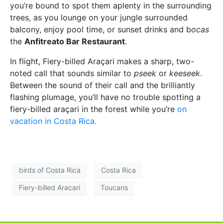
you’re bound to spot them aplenty in the surrounding
trees, as you lounge on your jungle surrounded
balcony, enjoy pool time, or sunset drinks and b
ocas
the
Anfitreato Bar Restaurant
.
In flight, Fiery-billed Araçari makes a sharp, two-
noted call that sounds similar to
pseek
or
keeseek
.
Between the sound of their call and the brilliantly
flashing plumage, you’ll have no trouble spotting a
fiery-billed araçari in the forest while you’re
on
vacation in Costa Rica.
birds of Costa Rica
Costa Rica
Fiery-billed Aracari
Toucans