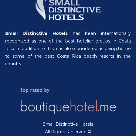
Small Distinctive Hotels
has been internationally
recognized as one of the best hotelier groups in Costa
Rica. In addition to this, it is also considered as being home
to some of the best Costa Rica beach resorts in the
country.
Small Distinctive Hotels
All Rights Reserved ©