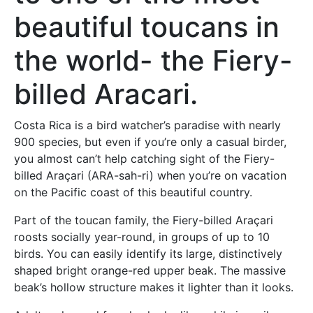
beautiful toucans in
the world- the Fiery-
billed Aracari.
Costa Rica is a bird watcher’s paradise with nearly
900 species, but even if you’re only a casual birder,
you almost can’t help catching sight of the Fiery-
billed Araçari (ARA-sah-ri) when you’re on vacation
on the Pacific coast of this beautiful country.
Part of the toucan family, the Fiery-billed Araçari
roosts socially year-round, in groups of up to 10
birds. You can easily identify its large, distinctively
shaped bright orange-red upper beak. The massive
beak’s hollow structure makes it lighter than it looks.