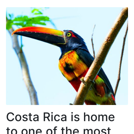
Costa Rica is home
to one of the most