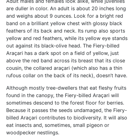
Adult males and females look alike, while juveniles
are duller in color. An adult is about 20 inches long
and weighs about 9 ounces. Look for a bright red
band on a brilliant yellow chest with glossy black
feathers of its back and neck. Its rump also sports
yellow and red feathers, while its yellow eye stands
out against its black-olive head. The Fiery-billed
Araçari has a dark spot on a field of yellow, just
above the red band across its breast that its close
cousin, the collared araçari (which also has a thin
rufous collar on the back of its neck), doesn’t have.
Although mostly tree-dwellers that eat fleshy fruits
found in the canopy, the Fiery-billed Araçari will
sometimes descend to the forest floor for berries.
Because it passes the seeds undamaged, the Fiery-
billed Araçari contributes to biodiversity. It will also
eat insects and, sometimes, small pigeon or
woodpecker nestlings.