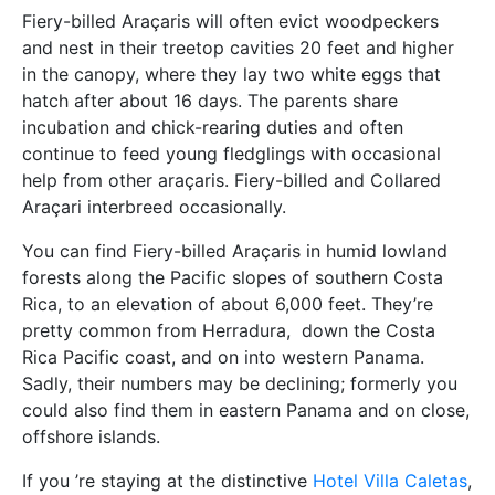
Fiery-billed Araçaris will often evict woodpeckers
and nest in their treetop cavities 20 feet and higher
in the canopy, where they lay two white eggs that
hatch after about 16 days. The parents share
incubation and chick-rearing duties and often
continue to feed young fledglings with occasional
help from other araçaris. Fiery-billed and Collared
Araçari interbreed occasionally.
You can find Fiery-billed Araçaris in humid lowland
forests along the Pacific slopes of southern Costa
Rica, to an elevation of about 6,000 feet. They’re
pretty common from Herradura, down the Costa
Rica Pacific coast, and on into western Panama.
Sadly, their numbers may be declining; formerly you
could also find them in eastern Panama and on close,
offshore islands.
If you ’re staying at the distinctive
Hotel Villa Caletas
,