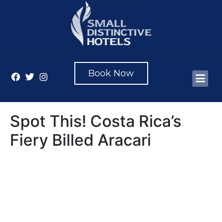
Book Now
Spot This! Costa Rica’s
Fiery Billed Aracari